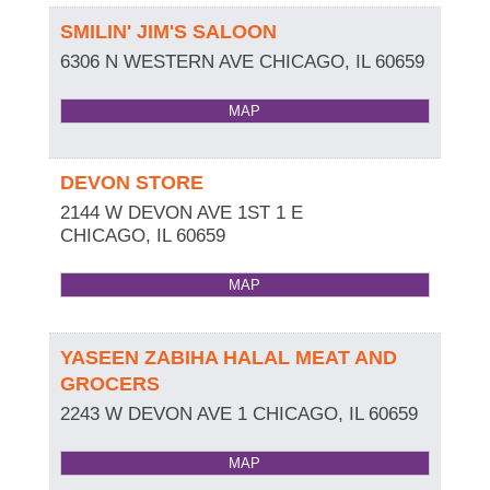
SMILIN' JIM'S SALOON
6306 N WESTERN AVE
CHICAGO
,
IL
60659
MAP
DEVON STORE
2144 W DEVON AVE 1ST 1 E
CHICAGO
,
IL
60659
MAP
YASEEN ZABIHA HALAL MEAT AND
GROCERS
2243 W DEVON AVE 1
CHICAGO
,
IL
60659
MAP