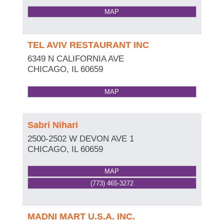
MAP
TEL AVIV RESTAURANT INC
6349 N CALIFORNIA AVE
CHICAGO
,
IL
60659
MAP
Sabri Nihari
2500-2502 W DEVON AVE 1
CHICAGO
,
IL
60659
MAP
(773) 465-3272
MADNI MART U.S.A. INC.