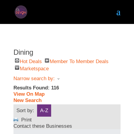
Dining
Hot Deals
Member To Member Deals
Marketspace
Narrow search by:
Results Found:
116
View On Map
New Search
Sort by:
A-Z
Print
Contact these Businesses