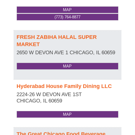
MAP
(773) 764-8877
FRESH ZABIHA HALAL SUPER
MARKET
2650 W DEVON AVE 1
CHICAGO
,
IL
60659
MAP
Hyderabad House Family Dining LLC
2224-26 W DEVON AVE 1ST
CHICAGO
,
IL
60659
MAP
The Great Chicago Food Beverage