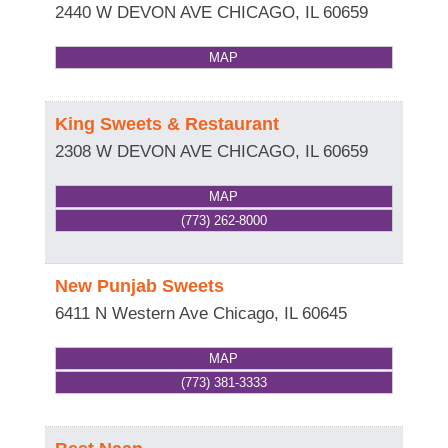
2440 W DEVON AVE
CHICAGO
,
IL
60659
MAP
King Sweets & Restaurant
2308 W DEVON AVE
CHICAGO
,
IL
60659
MAP
(773) 262-8000
New Punjab Sweets
6411 N Western Ave
Chicago
,
IL
60645
MAP
(773) 381-3333