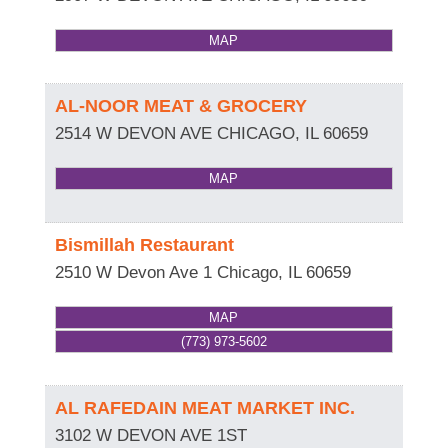
MAP
AL-NOOR MEAT & GROCERY
2514 W DEVON AVE
CHICAGO
,
IL
60659
MAP
Bismillah Restaurant
2510 W Devon Ave 1
Chicago
,
IL
60659
MAP
(773) 973-5602
AL RAFEDAIN MEAT MARKET INC.
3102 W DEVON AVE 1ST