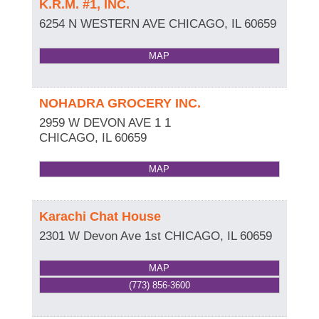
K.R.M. #1, INC.
6254 N WESTERN AVE
CHICAGO
,
IL
60659
MAP
NOHADRA GROCERY INC.
2959 W DEVON AVE 1 1
CHICAGO
,
IL
60659
MAP
Karachi Chat House
2301 W Devon Ave 1st
CHICAGO
,
IL
60659
MAP
(773) 856-3600