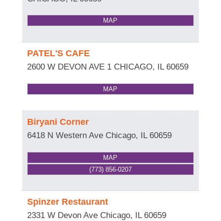
MAP
PATEL'S CAFE
2600 W DEVON AVE 1
CHICAGO
,
IL
60659
MAP
Biryani Corner
6418 N Western Ave
Chicago
,
IL
60659
MAP
(773) 856-0207
Spinzer Restaurant
2331 W Devon Ave
Chicago
,
IL
60659