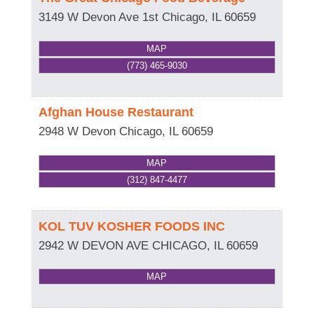
3149 W Devon Ave 1st
Chicago
,
IL
60659
MAP
(773) 465-9030
Afghan House Restaurant
2948 W Devon
Chicago
,
IL
60659
MAP
(312) 847-4477
KOL TUV KOSHER FOODS INC
2942 W DEVON AVE
CHICAGO
,
IL
60659
MAP