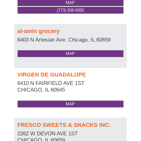
MAP
(773) 508-5050
al-amin grocery
6403 N Artesian Ave.
Chicago
,
IL
60659
MAP
VIRGEN DE GUADALUPE
6410 N FAIRFIELD AVE 1ST
CHICAGO
,
IL
60645
MAP
FRESCO SWEETS & SNACKS INC.
2262 W DEVON AVE 1ST
CHICAGO
,
IL
60659