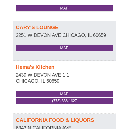
MAP
CARY'S LOUNGE
2251 W DEVON AVE
CHICAGO
,
IL
60659
MAP
Hema's Kitchen
2439 W DEVON AVE 1 1
CHICAGO
,
IL
60659
MAP
(773) 338-1627
CALIFORNIA FOOD & LIQUORS
6343 N CALIFORNIA AVE