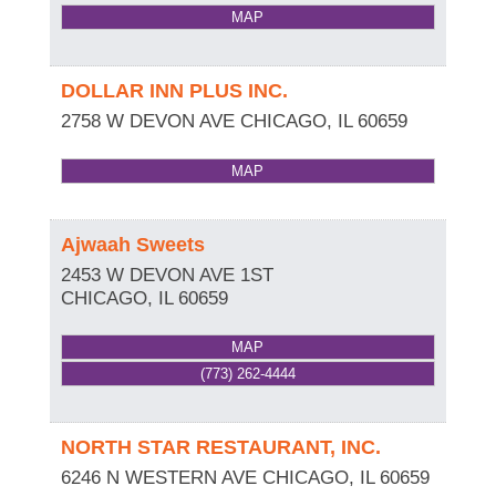
MAP
DOLLAR INN PLUS INC.
2758 W DEVON AVE
CHICAGO
,
IL
60659
MAP
Ajwaah Sweets
2453 W DEVON AVE 1ST
CHICAGO
,
IL
60659
MAP
(773) 262-4444
NORTH STAR RESTAURANT, INC.
6246 N WESTERN AVE
CHICAGO
,
IL
60659