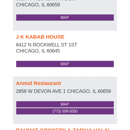
CHICAGO
,
IL
60659
MAP
J K KABAB HOUSE
6412 N ROCKWELL ST 1ST
CHICAGO
,
IL
60645
MAP
Anmol Restaurant
2858 W DEVON AVE 1
CHICAGO
,
IL
60659
MAP
(773) 508-5050