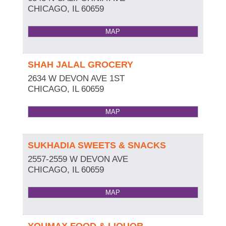
CHICAGO
,
IL
60659
MAP
SHAH JALAL GROCERY
2634 W DEVON AVE 1ST
CHICAGO
,
IL
60659
MAP
SUKHADIA SWEETS & SNACKS
2557-2559 W DEVON AVE
CHICAGO
,
IL
60659
MAP
YOUMAX FOOD & LIQUOR