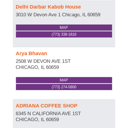
Delhi Darbar Kabob House
3010 W Devon Ave 1
Chicago
,
IL
60659
MAP
(773) 338-1818
Arya Bhavan
2508 W DEVON AVE 1ST
CHICAGO
,
IL
60659
MAP
(773) 274-5800
ADRIANA COFFEE SHOP
6345 N CALIFORNIA AVE 1ST
CHICAGO
,
IL
60659