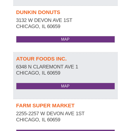
DUNKIN DONUTS
3132 W DEVON AVE 1ST
CHICAGO
,
IL
60659
MAP
ATOUR FOODS INC.
6348 N CLAREMONT AVE 1
CHICAGO
,
IL
60659
MAP
FARM SUPER MARKET
2255-2257 W DEVON AVE 1ST
CHICAGO
,
IL
60659