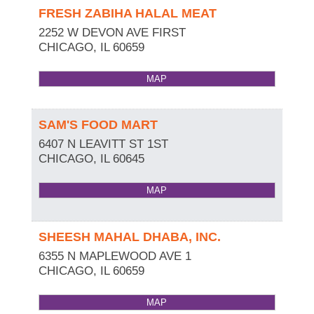
FRESH ZABIHA HALAL MEAT
2252 W DEVON AVE FIRST
CHICAGO
,
IL
60659
MAP
SAM'S FOOD MART
6407 N LEAVITT ST 1ST
CHICAGO
,
IL
60645
MAP
SHEESH MAHAL DHABA, INC.
6355 N MAPLEWOOD AVE 1
CHICAGO
,
IL
60659
MAP