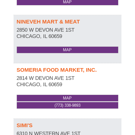
MAP
NINEVEH MART & MEAT
2850 W DEVON AVE 1ST
CHICAGO
,
IL
60659
MAP
SOMERIA FOOD MARKET, INC.
2814 W DEVON AVE 1ST
CHICAGO
,
IL
60659
MAP
(773) 338-9893
SIMI'S
6310 N WESTERN AVE 1ST