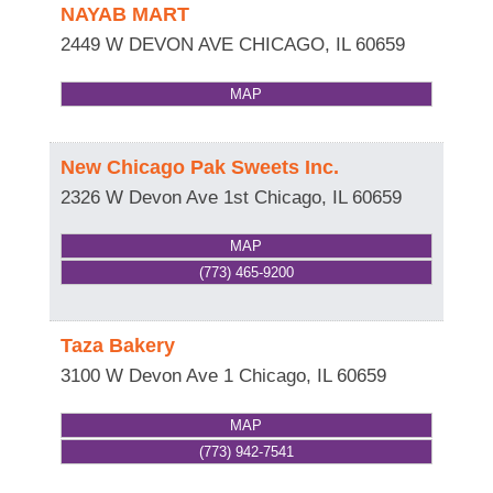
NAYAB MART
2449 W DEVON AVE
CHICAGO
,
IL
60659
MAP
New Chicago Pak Sweets Inc.
2326 W Devon Ave 1st
Chicago
,
IL
60659
MAP
(773) 465-9200
Taza Bakery
3100 W Devon Ave 1
Chicago
,
IL
60659
MAP
(773) 942-7541