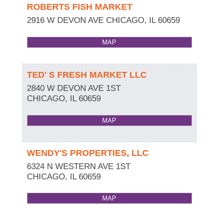
ROBERTS FISH MARKET
2916 W DEVON AVE
CHICAGO
,
IL
60659
MAP
TED' S FRESH MARKET LLC
2840 W DEVON AVE 1ST
CHICAGO
,
IL
60659
MAP
WENDY'S PROPERTIES, LLC
6324 N WESTERN AVE 1ST
CHICAGO
,
IL
60659
MAP