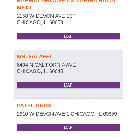
RAHMAT GROCERY & ZABIHA HALAL
MEAT
2158 W DEVON AVE 1ST
CHICAGO
,
IL
60659
MAP
MR. FALAFEL
6404 N CALIFORNIA AVE
CHICAGO
,
IL
60645
MAP
PATEL BROS
2610 W DEVON AVE 1
CHICAGO
,
IL
60659
MAP