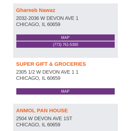
Ghareeb Nawaz
2032-2036 W DEVON AVE 1
CHICAGO
,
IL
60659
MAP
(773) 761-5300
SUPER GIFT & GROCERIES
2305 1/2 W DEVON AVE 1 1
CHICAGO
,
IL
60659
MAP
ANMOL PAN HOUSE
2504 W DEVON AVE 1ST
CHICAGO
,
IL
60659