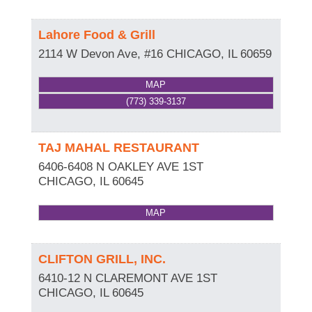
Lahore Food & Grill
2114 W Devon Ave, #16
CHICAGO
,
IL
60659
MAP
(773) 339-3137
TAJ MAHAL RESTAURANT
6406-6408 N OAKLEY AVE 1ST
CHICAGO
,
IL
60645
MAP
CLIFTON GRILL, INC.
6410-12 N CLAREMONT AVE 1ST
CHICAGO
,
IL
60645