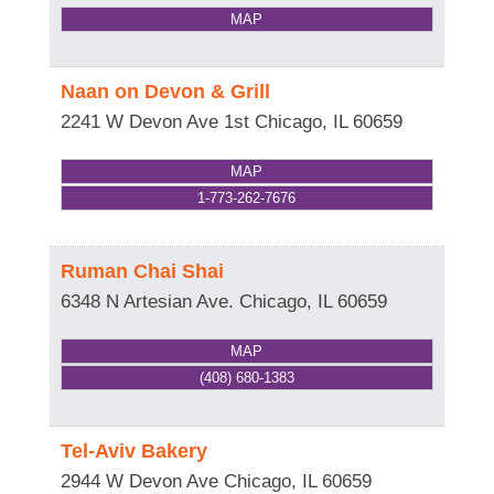
MAP
Naan on Devon & Grill
2241 W Devon Ave 1st
Chicago
,
IL
60659
MAP
1-773-262-7676
Ruman Chai Shai
6348 N Artesian Ave.
Chicago
,
IL
60659
MAP
(408) 680-1383
Tel-Aviv Bakery
2944 W Devon Ave
Chicago
,
IL
60659