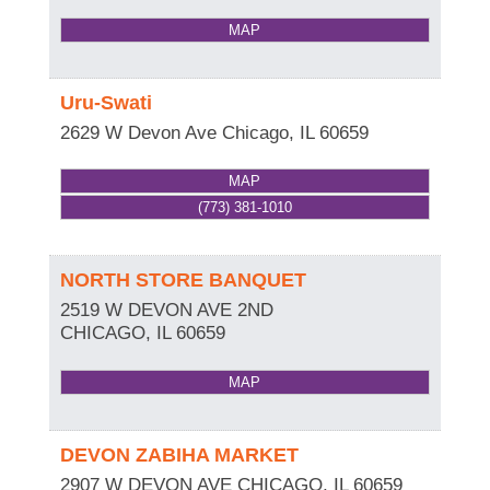
MAP
Uru-Swati
2629 W Devon Ave
Chicago
,
IL
60659
MAP
(773) 381-1010
NORTH STORE BANQUET
2519 W DEVON AVE 2ND
CHICAGO
,
IL
60659
MAP
DEVON ZABIHA MARKET
2907 W DEVON AVE
CHICAGO
,
IL
60659