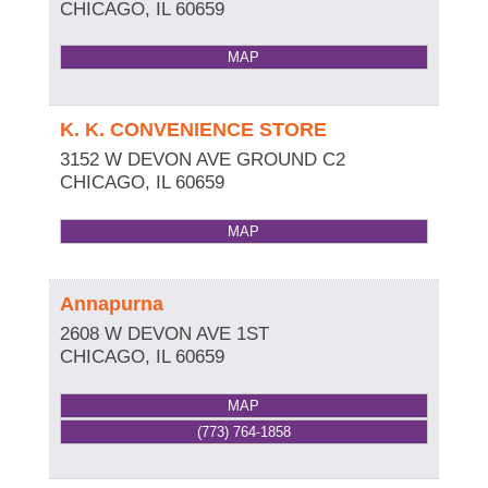
CHICAGO
,
IL
60659
MAP
K. K. CONVENIENCE STORE
3152 W DEVON AVE GROUND C2
CHICAGO
,
IL
60659
MAP
Annapurna
2608 W DEVON AVE 1ST
CHICAGO
,
IL
60659
MAP
(773) 764-1858