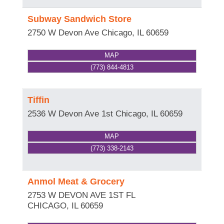
Subway Sandwich Store
2750 W Devon Ave
Chicago
,
IL
60659
MAP
(773) 844-4813
Tiffin
2536 W Devon Ave 1st
Chicago
,
IL
60659
MAP
(773) 338-2143
Anmol Meat & Grocery
2753 W DEVON AVE 1ST FL
CHICAGO
,
IL
60659