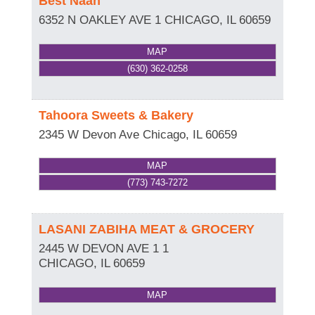
Best Naan
6352 N OAKLEY AVE 1
CHICAGO
,
IL
60659
MAP
(630) 362-0258
Tahoora Sweets & Bakery
2345 W Devon Ave
Chicago
,
IL
60659
MAP
(773) 743-7272
LASANI ZABIHA MEAT & GROCERY
2445 W DEVON AVE 1 1
CHICAGO
,
IL
60659
MAP