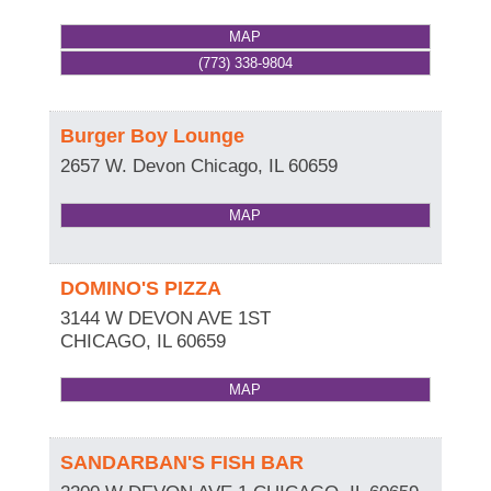
MAP
(773) 338-9804
Burger Boy Lounge
2657 W. Devon
Chicago
,
IL
60659
MAP
DOMINO'S PIZZA
3144 W DEVON AVE 1ST
CHICAGO
,
IL
60659
MAP
SANDARBAN'S FISH BAR