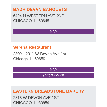
BADR DEVAN BANQUETS
6424 N WESTERN AVE 2ND
CHICAGO
,
IL
60645
MAP
Serena Restaurant
2309 - 2311 W Devon Ave 1st
Chicago
,
IL
60659
MAP
(773) 338-5800
EASTERN BREADSTONE BAKERY
2818 W DEVON AVE 1ST
CHICAGO
,
IL
60659