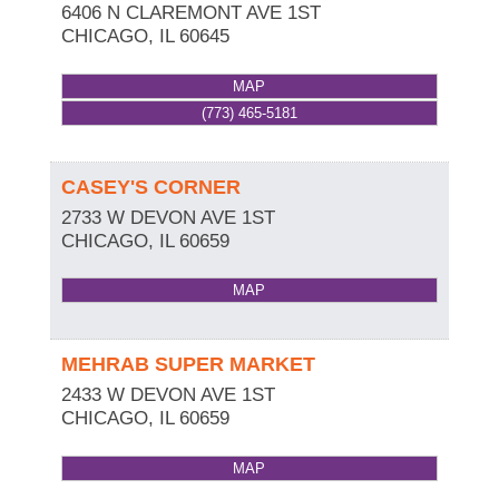
6406 N CLAREMONT AVE 1ST
CHICAGO
,
IL
60645
MAP
(773) 465-5181
CASEY'S CORNER
2733 W DEVON AVE 1ST
CHICAGO
,
IL
60659
MAP
MEHRAB SUPER MARKET
2433 W DEVON AVE 1ST
CHICAGO
,
IL
60659
MAP