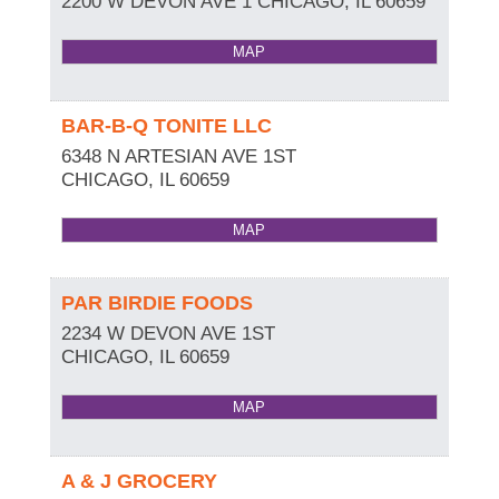
2200 W DEVON AVE 1
CHICAGO
,
IL
60659
MAP
BAR-B-Q TONITE LLC
6348 N ARTESIAN AVE 1ST
CHICAGO
,
IL
60659
MAP
PAR BIRDIE FOODS
2234 W DEVON AVE 1ST
CHICAGO
,
IL
60659
MAP
A & J GROCERY