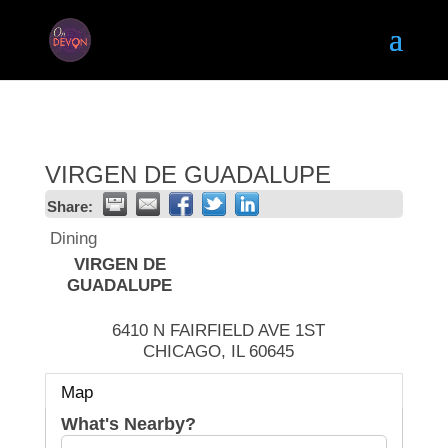
VIRGEN DE GUADALUPE
Share:
Dining
VIRGEN DE
GUADALUPE
6410 N FAIRFIELD AVE 1ST
CHICAGO
,
IL
60645
Map
What's Nearby?