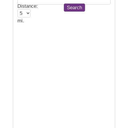
Distance:
mi.