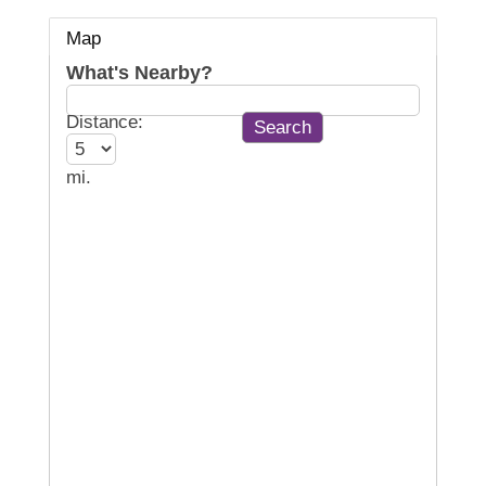
Map
What's Nearby?
Distance:
mi.