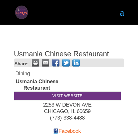
Usmania Chinese Restaurant
Share:
Dining
Usmania Chinese
Restaurant
VISIT WEBSITE
2253 W DEVON AVE
CHICAGO
,
IL
60659
(773) 338-4488
Facebook