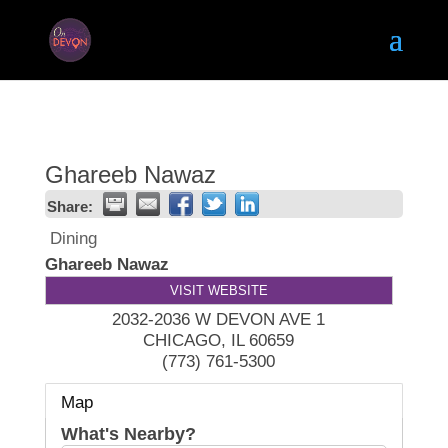
Ghareeb Nawaz
Share:
Dining
Ghareeb Nawaz
VISIT WEBSITE
2032-2036 W DEVON AVE 1
CHICAGO
,
IL
60659
(773) 761-5300
Map
What's Nearby?