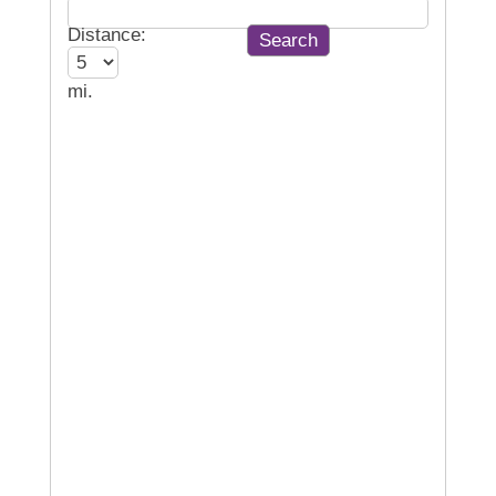
Distance:
mi.