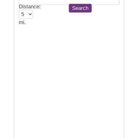
Distance:
mi.