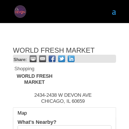
WORLD FRESH MARKET
Share:
Shopping
WORLD FRESH
MARKET
2434-2438 W DEVON AVE
CHICAGO
,
IL
60659
Map
What's Nearby?