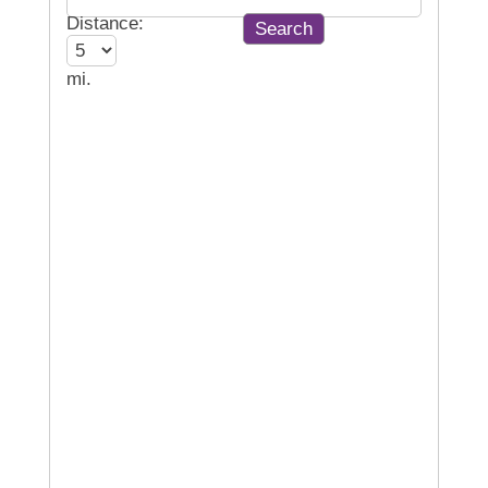
Distance:
mi.