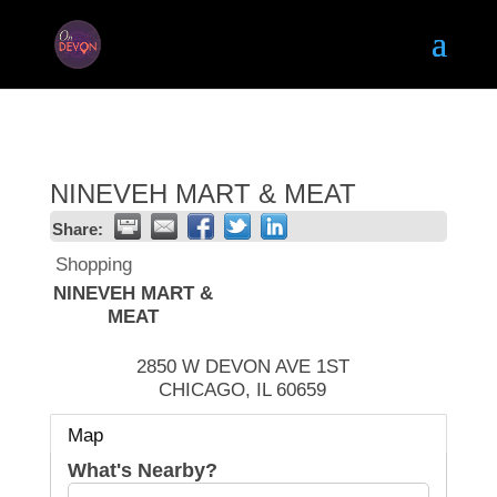
NINEVEH MART & MEAT
Share:
Shopping
NINEVEH MART &
MEAT
2850 W DEVON AVE 1ST
CHICAGO
,
IL
60659
Map
What's Nearby?