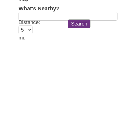
What's Nearby?
Distance:
mi.