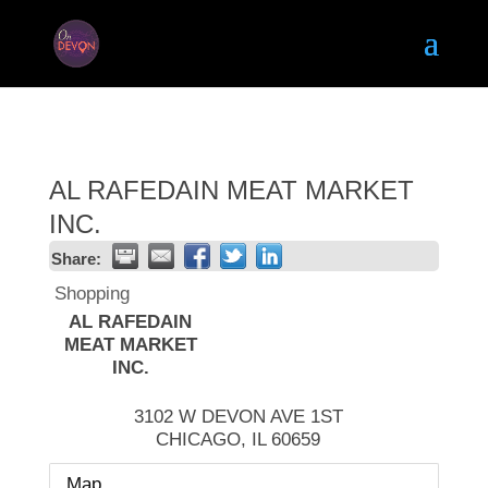
AL RAFEDAIN MEAT MARKET
INC.
Share:
Shopping
AL RAFEDAIN
MEAT MARKET
INC.
3102 W DEVON AVE 1ST
CHICAGO
,
IL
60659
Map