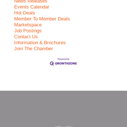
News Releases
Events Calendar
Hot Deals
Member To Member Deals
Marketspace
Job Postings
Contact Us
Information & Brochures
Join The Chamber