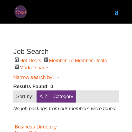
Job Search
Hot Deals
Member To Member Deals
Marketspace
Narrow search by:
Results Found:
0
Sort by:
A-Z
Category
No job postings from our members were found.
Business Directory