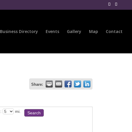
Business Directory
Events
Gallery
Map
Contact
Share:
:
mi.