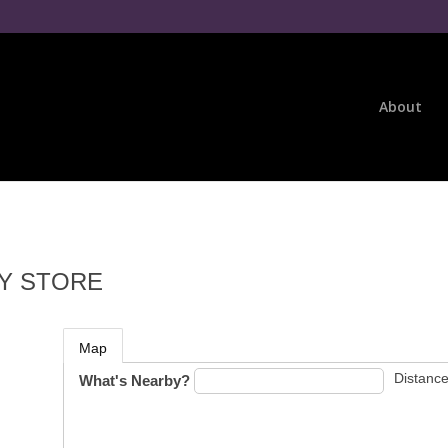
About
Y STORE
Map
Distance
What's Nearby?