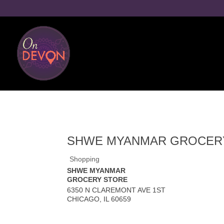
SHWE MYANMAR GROCER
Shopping
SHWE MYANMAR
GROCERY STORE
6350 N CLAREMONT AVE 1ST
CHICAGO
,
IL
60659