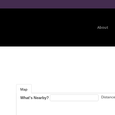
About
Map
Distance
What's Nearby?