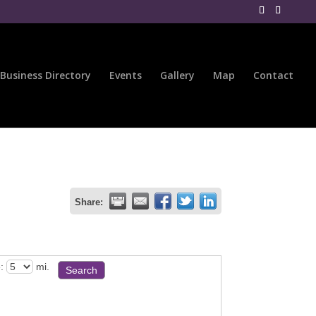
Business Directory
Events
Gallery
Map
Contact
Share:
:
mi.