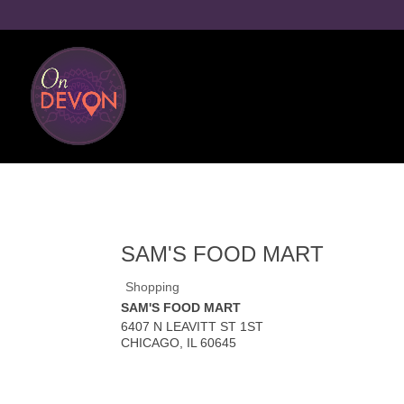
SAM'S FOOD MART
Shopping
SAM'S FOOD MART
6407 N LEAVITT ST 1ST
CHICAGO
,
IL
60645