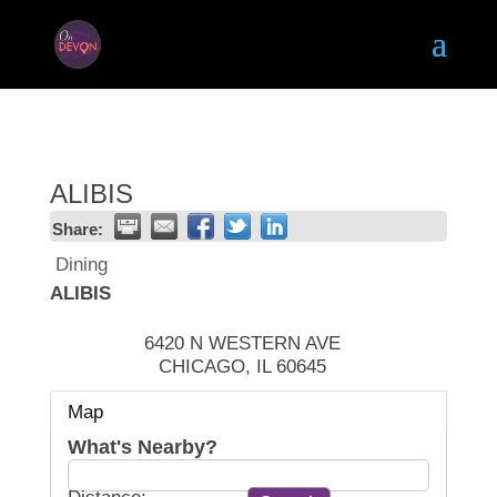
ALIBIS
Share:
Dining
ALIBIS
6420 N WESTERN AVE
CHICAGO
,
IL
60645
Map
What's Nearby?