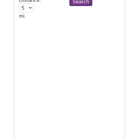
Distance:
mi.