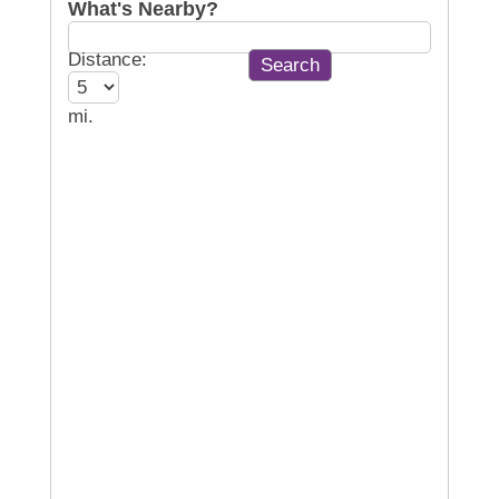
What's Nearby?
Distance:
mi.