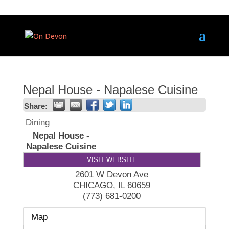
Nepal House - Napalese Cuisine
Share:
Dining
Nepal House -
Napalese Cuisine
VISIT WEBSITE
2601 W Devon Ave
CHICAGO
,
IL
60659
(773) 681-0200
Map