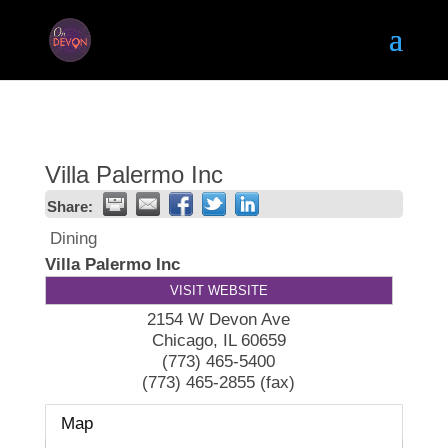
Villa Palermo Inc
Share:
Dining
Villa Palermo Inc
VISIT WEBSITE
2154 W Devon Ave
Chicago
,
IL
60659
(773) 465-5400
(773) 465-2855 (fax)
Map