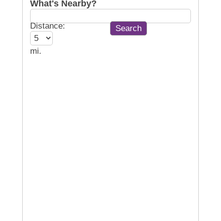
What's Nearby?
Distance:
mi.