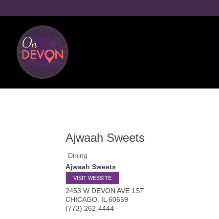
Ajwaah Sweets
Dining
Ajwaah Sweets
VISIT WEBSITE
2453 W DEVON AVE 1ST
CHICAGO
,
IL
60659
(773) 262-4444