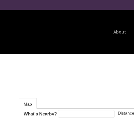
About
Map
Distance
What's Nearby?