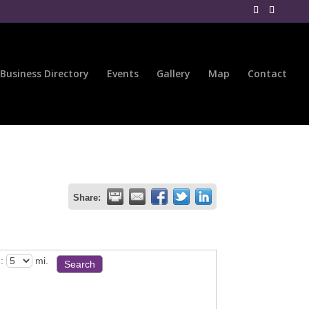
Business Directory
Events
Gallery
Map
Contact
Share:
:
mi.