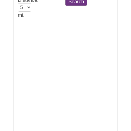
Distance:
mi.