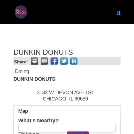
DUNKIN DONUTS
Share:
Dining
DUNKIN DONUTS
3132 W DEVON AVE 1ST
CHICAGO
,
IL
60659
Map
What's Nearby?