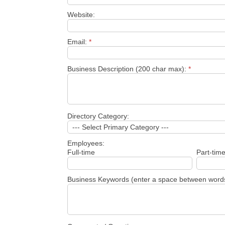
Website:
Email:
*
Business Description (200 char max):
*
Directory Category:
Employees:
Full-time
Part-tim
Business Keywords (enter a space between word