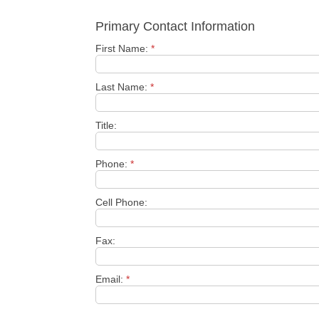
Primary Contact Information
First Name:
*
Last Name:
*
Title:
Phone:
*
Cell Phone:
Fax:
Email:
*