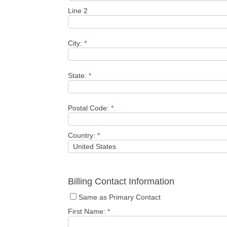
Line 2
City:
*
State:
*
Postal Code:
*
Country:
*
Billing Contact Information
Same as Primary Contact
First Name:
*