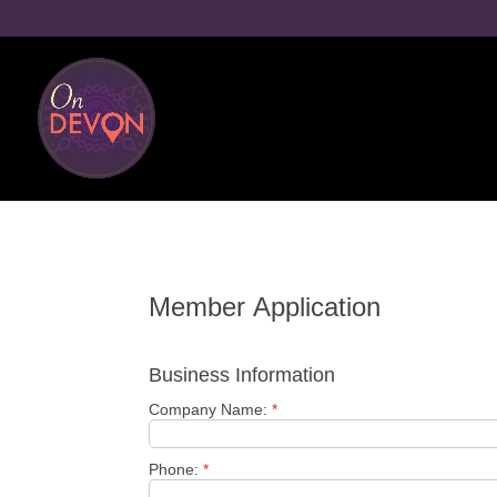
Member Application
Business Information
Company Name:
*
Phone:
*