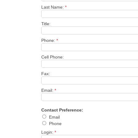
Last Name:
*
Title:
Phone:
*
Cell Phone:
Fax:
Email:
*
Contact Preference:
Email
Phone
Login:
*