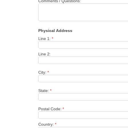
Comments / Questions:
Physical Address
Line 1:
*
Line 2:
City:
*
State:
*
Postal Code:
*
Country:
*