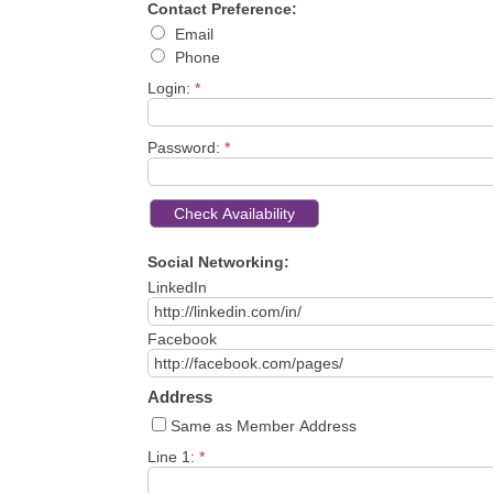
Contact Preference:
Email
Phone
Login:
*
Password:
*
Social Networking:
LinkedIn
Facebook
Address
Same as Member Address
Line 1:
*