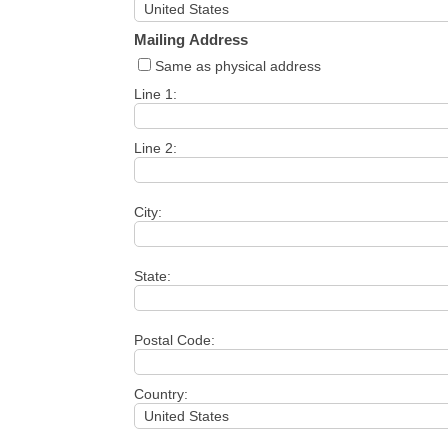
Mailing Address
Same as physical address
Line 1:
Line 2:
City:
State:
Postal Code:
Country: