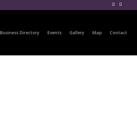
Business Directory
Events
Gallery
Map
Contact