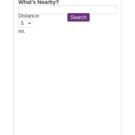
What's Nearby?
Distance:
mi.