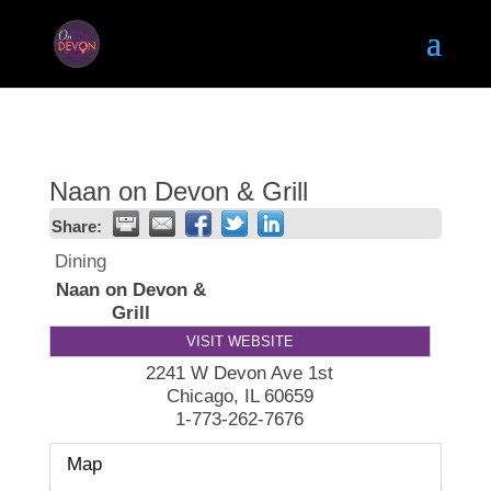
Naan on Devon & Grill
Share:
Dining
Naan on Devon &
Grill
VISIT WEBSITE
2241 W Devon Ave 1st
Chicago
,
IL
60659
1-773-262-7676
Map