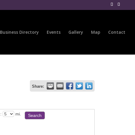
Business Directory
Events
Gallery
Map
Contact
Share:
:
mi.