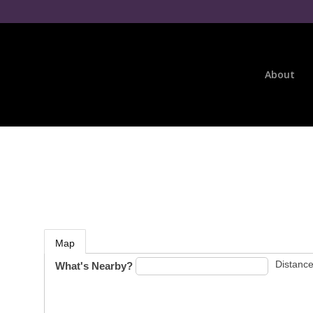
About
Map
Distance
What's Nearby?