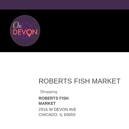
ROBERTS FISH MARKET
Shopping
ROBERTS FISH
MARKET
2916 W DEVON AVE
CHICAGO
,
IL
60659