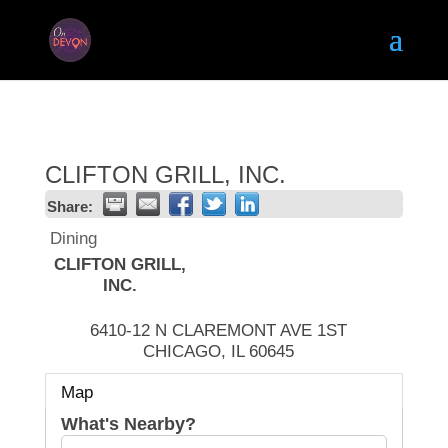
CLIFTON GRILL, INC.
Share:
Dining
CLIFTON GRILL,
INC.
6410-12 N CLAREMONT AVE 1ST
CHICAGO
,
IL
60645
Map
What's Nearby?