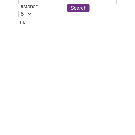
Distance:
mi.