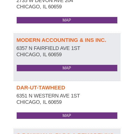
2735 W DEVON AVE 204
CHICAGO
,
IL
60659
MAP
MODERN ACCOUNTING & INS INC.
6357 N FAIRFIELD AVE 1ST
CHICAGO
,
IL
60659
MAP
DAR-UT-TAWHEED
6351 N WESTERN AVE 1ST
CHICAGO
,
IL
60659
MAP