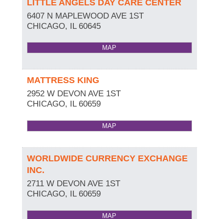
LITTLE ANGELS DAY CARE CENTER
6407 N MAPLEWOOD AVE 1ST
CHICAGO
,
IL
60645
MAP
MATTRESS KING
2952 W DEVON AVE 1ST
CHICAGO
,
IL
60659
MAP
WORLDWIDE CURRENCY EXCHANGE
INC.
2711 W DEVON AVE 1ST
CHICAGO
,
IL
60659
MAP