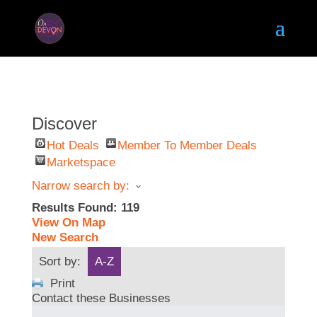
Discover
Hot Deals
Member To Member Deals
Marketspace
Narrow search by:
Results Found:
119
View On Map
New Search
Sort by:
A-Z
Print
Contact these Businesses