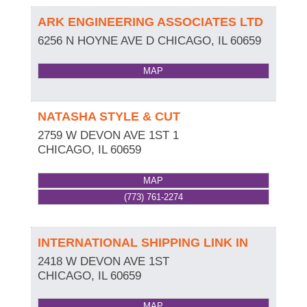
ARK ENGINEERING ASSOCIATES LTD
6256 N HOYNE AVE D
CHICAGO
,
IL
60659
MAP
NATASHA STYLE & CUT
2759 W DEVON AVE 1ST 1
CHICAGO
,
IL
60659
MAP
(773) 761-2274
INTERNATIONAL SHIPPING LINK IN
2418 W DEVON AVE 1ST
CHICAGO
,
IL
60659
MAP