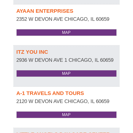
AYAAN ENTERPRISES
2352 W DEVON AVE
CHICAGO
,
IL
60659
MAP
ITZ YOU INC
2936 W DEVON AVE 1
CHICAGO
,
IL
60659
MAP
A-1 TRAVELS AND TOURS
2120 W DEVON AVE
CHICAGO
,
IL
60659
MAP