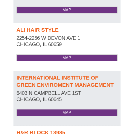
MAP
ALI HAIR STYLE
2254-2256 W DEVON AVE 1
CHICAGO
,
IL
60659
MAP
INTERNATIONAL INSTITUTE OF
GREEN ENVIROMENT MANAGEMENT
6403 N CAMPBELL AVE 1ST
CHICAGO
,
IL
60645
MAP
H&R BLOCK 13985