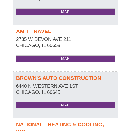
MAP
AMIT TRAVEL
2735 W DEVON AVE 211
CHICAGO
,
IL
60659
MAP
BROWN'S AUTO CONSTRUCTION
6440 N WESTERN AVE 1ST
CHICAGO
,
IL
60645
MAP
NATIONAL - HEATING & COOLING,