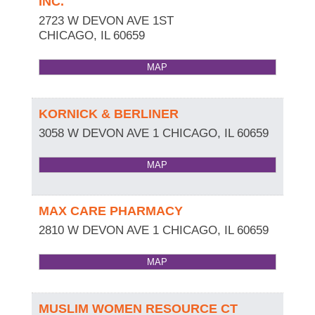
INC.
2723 W DEVON AVE 1ST
CHICAGO
,
IL
60659
MAP
KORNICK & BERLINER
3058 W DEVON AVE 1
CHICAGO
,
IL
60659
MAP
MAX CARE PHARMACY
2810 W DEVON AVE 1
CHICAGO
,
IL
60659
MAP
MUSLIM WOMEN RESOURCE CT