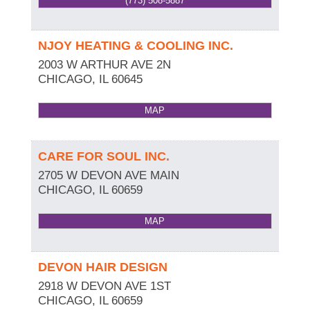
(773) 508-5887
NJOY HEATING & COOLING INC.
2003 W ARTHUR AVE 2N
CHICAGO
,
IL
60645
MAP
CARE FOR SOUL INC.
2705 W DEVON AVE MAIN
CHICAGO
,
IL
60659
MAP
DEVON HAIR DESIGN
2918 W DEVON AVE 1ST
CHICAGO
,
IL
60659