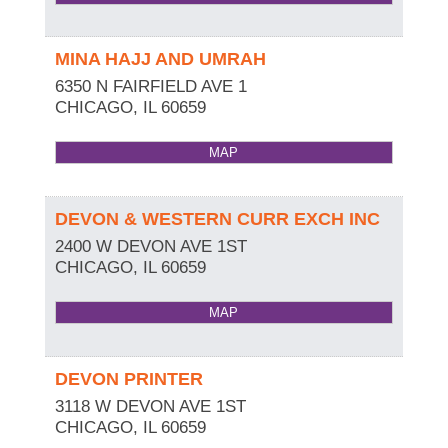
MINA HAJJ AND UMRAH
6350 N FAIRFIELD AVE 1
CHICAGO
,
IL
60659
MAP
DEVON & WESTERN CURR EXCH INC
2400 W DEVON AVE 1ST
CHICAGO
,
IL
60659
MAP
DEVON PRINTER
3118 W DEVON AVE 1ST
CHICAGO
,
IL
60659