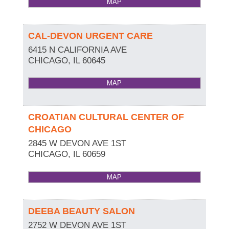
MAP
CAL-DEVON URGENT CARE
6415 N CALIFORNIA AVE
CHICAGO
,
IL
60645
MAP
CROATIAN CULTURAL CENTER OF
CHICAGO
2845 W DEVON AVE 1ST
CHICAGO
,
IL
60659
MAP
DEEBA BEAUTY SALON
2752 W DEVON AVE 1ST