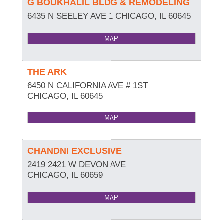
G BOUKHALIL BLDG & REMODELING
6435 N SEELEY AVE 1
CHICAGO
,
IL
60645
MAP
THE ARK
6450 N CALIFORNIA AVE # 1ST
CHICAGO
,
IL
60645
MAP
CHANDNI EXCLUSIVE
2419 2421 W DEVON AVE
CHICAGO
,
IL
60659
MAP