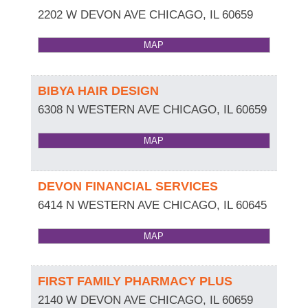
2202 W DEVON AVE
CHICAGO
,
IL
60659
MAP
BIBYA HAIR DESIGN
6308 N WESTERN AVE
CHICAGO
,
IL
60659
MAP
DEVON FINANCIAL SERVICES
6414 N WESTERN AVE
CHICAGO
,
IL
60645
MAP
FIRST FAMILY PHARMACY PLUS
2140 W DEVON AVE
CHICAGO
,
IL
60659