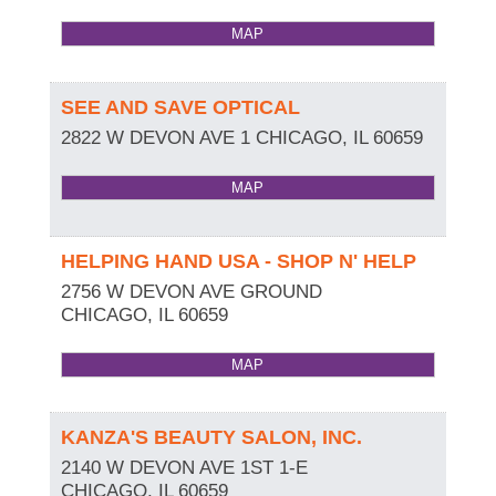
MAP
SEE AND SAVE OPTICAL
2822 W DEVON AVE 1
CHICAGO
,
IL
60659
MAP
HELPING HAND USA - SHOP N' HELP
2756 W DEVON AVE GROUND
CHICAGO
,
IL
60659
MAP
KANZA'S BEAUTY SALON, INC.
2140 W DEVON AVE 1ST 1-E
CHICAGO
,
IL
60659