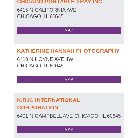
CHICAGO PORTABLE XRAY INC
6415 N CALIFORNIA AVE
CHICAGO
,
IL
60645
MAP
KATHERINE HANNAH PHOTOGRAPHY
6410 N HOYNE AVE 4W
CHICAGO
,
IL
60645
MAP
K.R.K. INTERNATIONAL
CORPORATION
6401 N CAMPBELL AVE
CHICAGO
,
IL
60645
MAP