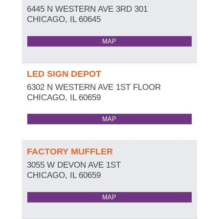
6445 N WESTERN AVE 3RD 301
CHICAGO
,
IL
60645
MAP
LED SIGN DEPOT
6302 N WESTERN AVE 1ST FLOOR
CHICAGO
,
IL
60659
MAP
FACTORY MUFFLER
3055 W DEVON AVE 1ST
CHICAGO
,
IL
60659
MAP