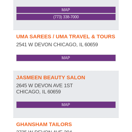
MAP
(773) 338-7000
UMA SAREES / UMA TRAVEL & TOURS
2541 W DEVON
CHICAGO
,
IL
60659
MAP
JASMEEN BEAUTY SALON
2645 W DEVON AVE 1ST
CHICAGO
,
IL
60659
MAP
GHANSHAM TAILORS