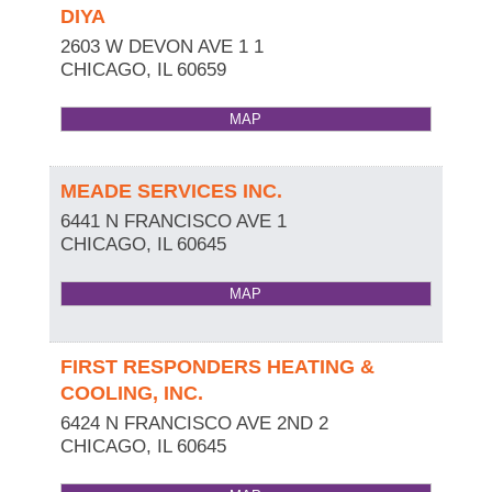
DIYA
2603 W DEVON AVE 1 1
CHICAGO
,
IL
60659
MAP
MEADE SERVICES INC.
6441 N FRANCISCO AVE 1
CHICAGO
,
IL
60645
MAP
FIRST RESPONDERS HEATING &
COOLING, INC.
6424 N FRANCISCO AVE 2ND 2
CHICAGO
,
IL
60645