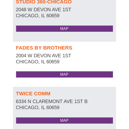
STUDIO 360-CHICAGO
2048 W DEVON AVE 1ST
CHICAGO
,
IL
60659
MAP
FADES BY BROTHERS
2004 W DEVON AVE 1ST
CHICAGO
,
IL
60659
MAP
TWICE COMM
6334 N CLAREMONT AVE 1ST B
CHICAGO
,
IL
60659
MAP