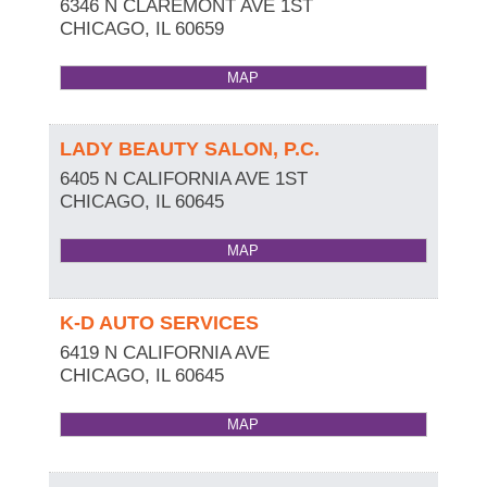
6346 N CLAREMONT AVE 1ST
CHICAGO
,
IL
60659
MAP
LADY BEAUTY SALON, P.C.
6405 N CALIFORNIA AVE 1ST
CHICAGO
,
IL
60645
MAP
K-D AUTO SERVICES
6419 N CALIFORNIA AVE
CHICAGO
,
IL
60645
MAP