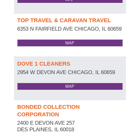
TOP TRAVEL & CARAVAN TRAVEL
6353 N FAIRFIELD AVE
CHICAGO
,
IL
60659
MAP
DOVE 1 CLEANERS
2954 W DEVON AVE
CHICAGO
,
IL
60659
MAP
BONDED COLLECTION
CORPORATION
2400 E DEVON AVE 257
DES PLAINES
,
IL
60018