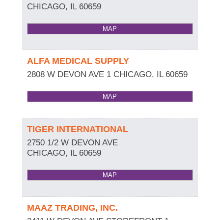
CHICAGO
,
IL
60659
MAP
ALFA MEDICAL SUPPLY
2808 W DEVON AVE 1
CHICAGO
,
IL
60659
MAP
TIGER INTERNATIONAL
2750 1/2 W DEVON AVE
CHICAGO
,
IL
60659
MAP
MAAZ TRADING, INC.