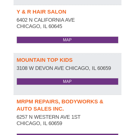
Y & R HAIR SALON
6402 N CALIFORNIA AVE
CHICAGO
,
IL
60645
MAP
MOUNTAIN TOP KIDS
3108 W DEVON AVE
CHICAGO
,
IL
60659
MAP
MRPM REPAIRS, BODYWORKS &
AUTO SALES INC.
6257 N WESTERN AVE 1ST
CHICAGO
,
IL
60659