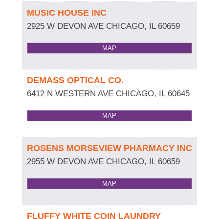
MUSIC HOUSE INC
2925 W DEVON AVE
CHICAGO
,
IL
60659
MAP
DEMASS OPTICAL CO.
6412 N WESTERN AVE
CHICAGO
,
IL
60645
MAP
ROSENS MORSEVIEW PHARMACY INC
2955 W DEVON AVE
CHICAGO
,
IL
60659
MAP
FLUFFY WHITE COIN LAUNDRY