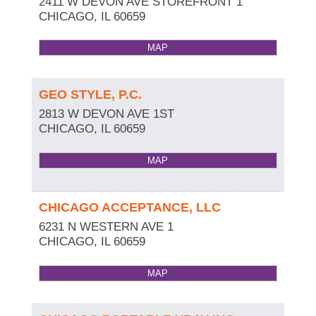
2411 W DEVON AVE STOREFRONT 1
CHICAGO
,
IL
60659
MAP
GEO STYLE, P.C.
2813 W DEVON AVE 1ST
CHICAGO
,
IL
60659
MAP
CHICAGO ACCEPTANCE, LLC
6231 N WESTERN AVE 1
CHICAGO
,
IL
60659
MAP