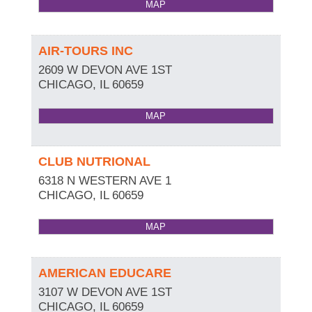
MAP
AIR-TOURS INC
2609 W DEVON AVE 1ST
CHICAGO
,
IL
60659
MAP
CLUB NUTRIONAL
6318 N WESTERN AVE 1
CHICAGO
,
IL
60659
MAP
AMERICAN EDUCARE
3107 W DEVON AVE 1ST
CHICAGO
,
IL
60659