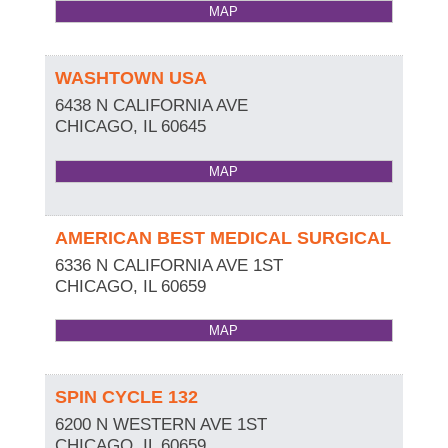
MAP
WASHTOWN USA
6438 N CALIFORNIA AVE
CHICAGO
,
IL
60645
MAP
AMERICAN BEST MEDICAL SURGICAL
6336 N CALIFORNIA AVE 1ST
CHICAGO
,
IL
60659
MAP
SPIN CYCLE 132
6200 N WESTERN AVE 1ST
CHICAGO
,
IL
60659