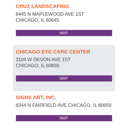
CRUZ LANDSCAPING
6445 N MAPLEWOOD AVE 1ST
CHICAGO
,
IL
60645
MAP
CHICAGO EYE CARE CENTER
3104 W DEVON AVE 1ST
CHICAGO
,
IL
60659
MAP
SIGNS ART, INC.
6344 N FAIRFIELD AVE
CHICAGO
,
IL
60659
MAP