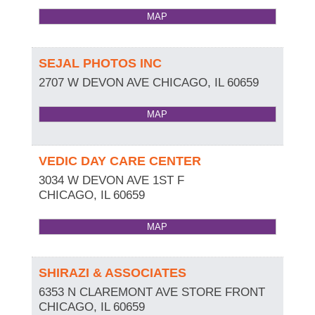
MAP
SEJAL PHOTOS INC
2707 W DEVON AVE
CHICAGO
,
IL
60659
MAP
VEDIC DAY CARE CENTER
3034 W DEVON AVE 1ST F
CHICAGO
,
IL
60659
MAP
SHIRAZI & ASSOCIATES
6353 N CLAREMONT AVE STORE FRONT
CHICAGO
,
IL
60659