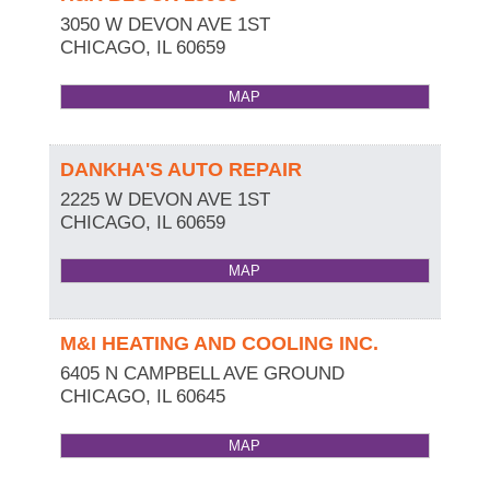
3050 W DEVON AVE 1ST
CHICAGO
,
IL
60659
MAP
DANKHA'S AUTO REPAIR
2225 W DEVON AVE 1ST
CHICAGO
,
IL
60659
MAP
M&I HEATING AND COOLING INC.
6405 N CAMPBELL AVE GROUND
CHICAGO
,
IL
60645
MAP