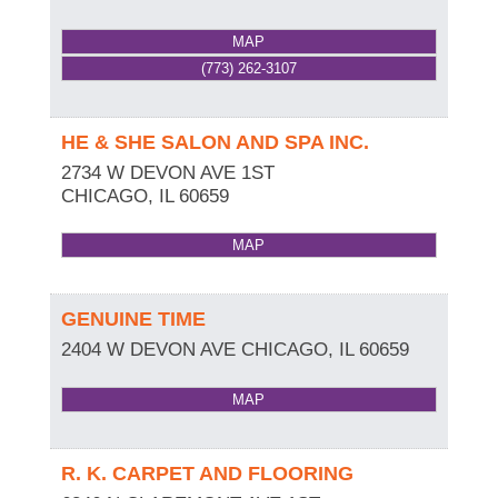
MAP
(773) 262-3107
HE & SHE SALON AND SPA INC.
2734 W DEVON AVE 1ST
CHICAGO
,
IL
60659
MAP
GENUINE TIME
2404 W DEVON AVE
CHICAGO
,
IL
60659
MAP
R. K. CARPET AND FLOORING