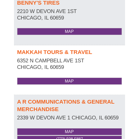
BENNY'S TIRES
2210 W DEVON AVE 1ST
CHICAGO
,
IL
60659
MAP
MAKKAH TOURS & TRAVEL
6352 N CAMPBELL AVE 1ST
CHICAGO
,
IL
60659
MAP
A R COMMUNICATIONS & GENERAL
MERCHANDISE
2339 W DEVON AVE 1
CHICAGO
,
IL
60659
MAP