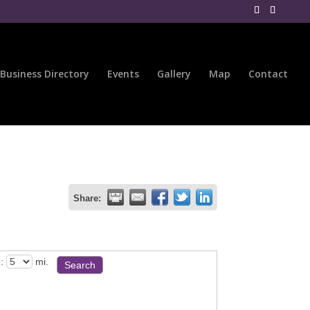
Business Directory
Events
Gallery
Map
Contact
Share:
:
mi.