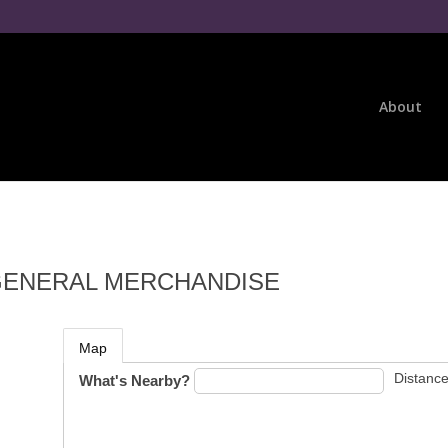
About
GENERAL MERCHANDISE
Map
Distance
What's Nearby?