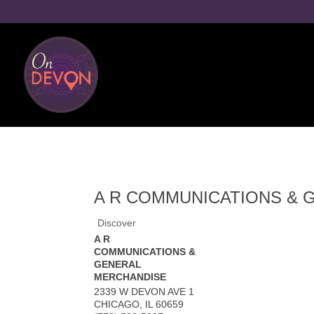
A R COMMUNICATIONS & 
Discover
A R
COMMUNICATIONS &
GENERAL
MERCHANDISE
2339 W DEVON AVE 1
CHICAGO
,
IL
60659