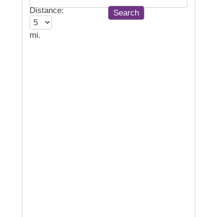
Distance:
mi.