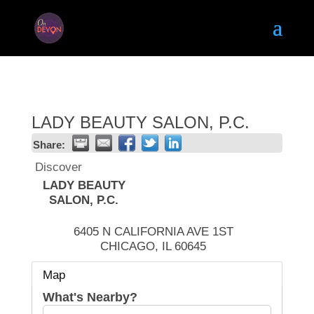
LADY BEAUTY SALON, P.C.
Share:
Discover
LADY BEAUTY
SALON, P.C.
6405 N CALIFORNIA AVE 1ST
CHICAGO
,
IL
60645
Map
What's Nearby?