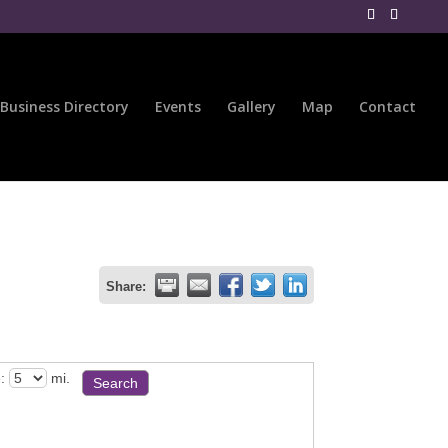
Business Directory
Events
Gallery
Map
Contact
Share:
:
mi.