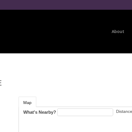
About
E
Map
Distance
What's Nearby?