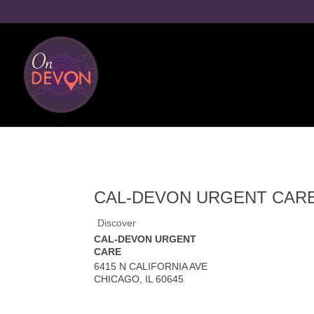
CAL-DEVON URGENT CAR
Discover
CAL-DEVON URGENT
CARE
6415 N CALIFORNIA AVE
CHICAGO
,
IL
60645