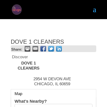
DOVE 1 CLEANERS
Share:
Discover
DOVE 1
CLEANERS
2954 W DEVON AVE
CHICAGO
,
IL
60659
Map
What's Nearby?