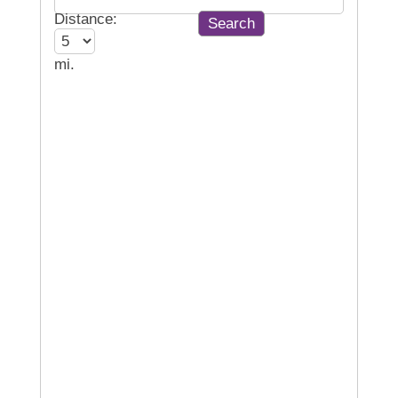
Distance:
mi.