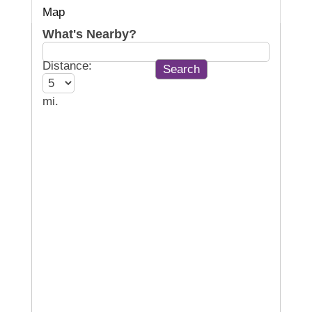
Map
What's Nearby?
Distance:
mi.