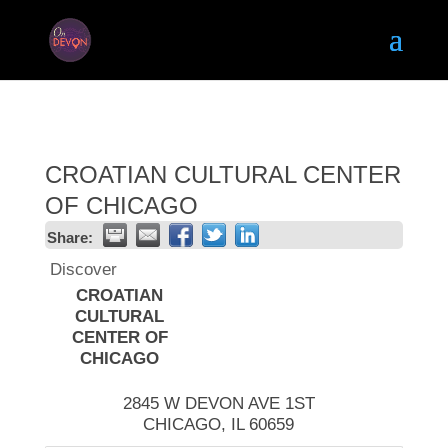
CROATIAN CULTURAL CENTER
OF CHICAGO
Share:
Discover
CROATIAN
CULTURAL
CENTER OF
CHICAGO
2845 W DEVON AVE 1ST
CHICAGO
,
IL
60659