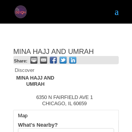
MINA HAJJ AND UMRAH
Share:
Discover
MINA HAJJ AND
UMRAH
6350 N FAIRFIELD AVE 1
CHICAGO
,
IL
60659
Map
What's Nearby?