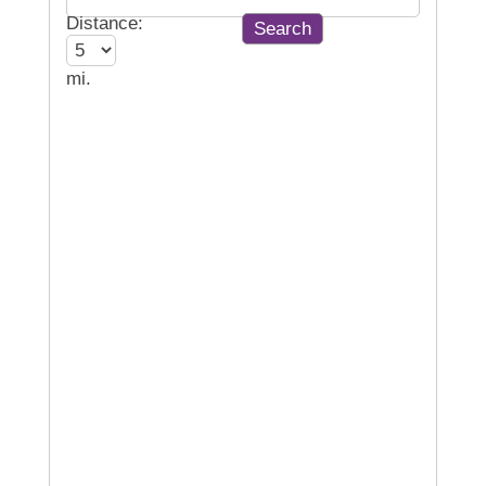
Distance:
mi.