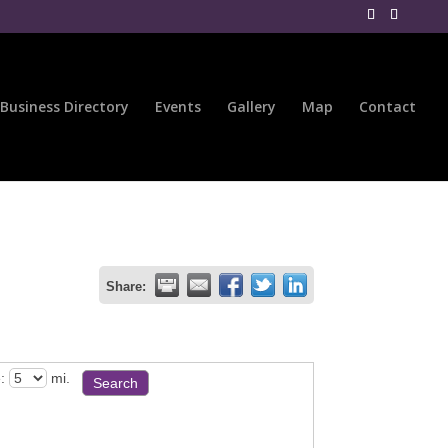
Business Directory
Events
Gallery
Map
Contact
Share:
:
mi.