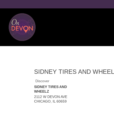
SIDNEY TIRES AND WHEE
Discover
SIDNEY TIRES AND
WHEELZ
2112 W DEVON AVE
CHICAGO
,
IL
60659