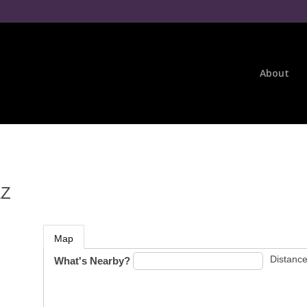
About
LZ
Map
Distance
What's Nearby?