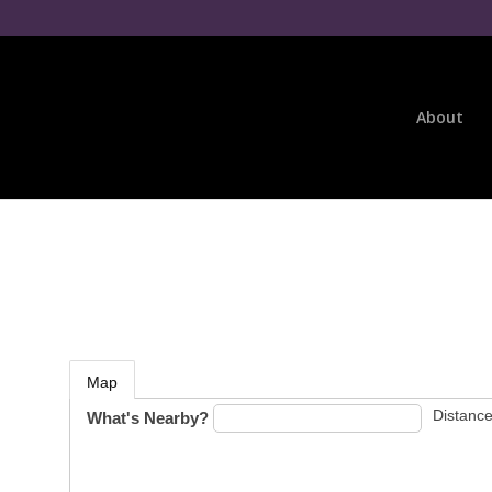
About
Map
Distance
What's Nearby?