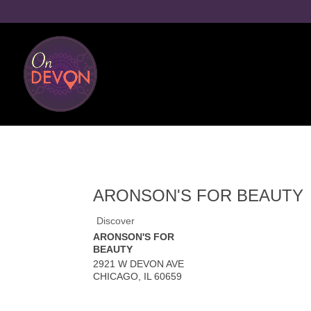
ARONSON'S FOR BEAUTY
Discover
ARONSON'S FOR
BEAUTY
2921 W DEVON AVE
CHICAGO
,
IL
60659