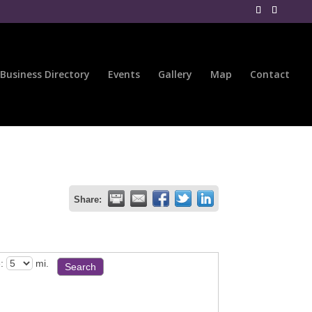
Business Directory
Events
Gallery
Map
Contact
Share:
:
mi.