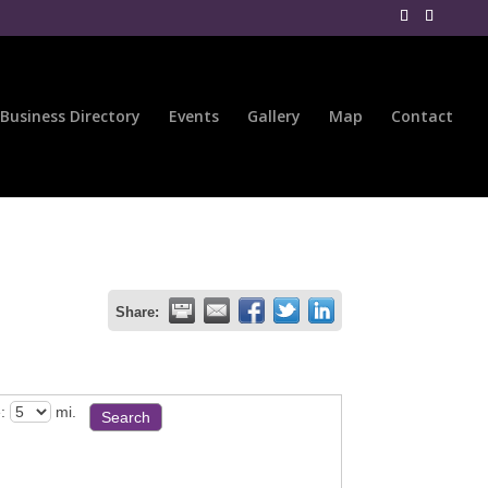
Business Directory
Events
Gallery
Map
Contact
Share:
:
mi.