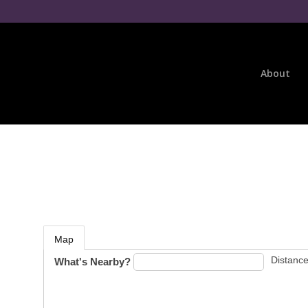
About
Map
Distance
What's Nearby?