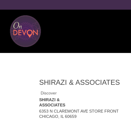
SHIRAZI & ASSOCIATES
Discover
SHIRAZI &
ASSOCIATES
6353 N CLAREMONT AVE STORE FRONT
CHICAGO
,
IL
60659