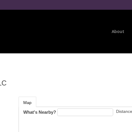
About
LC
Map
Distance
What's Nearby?