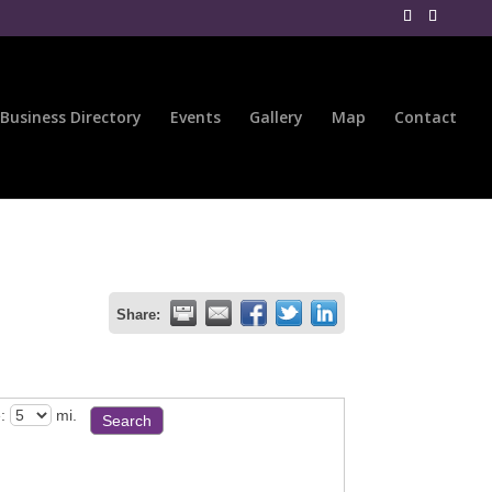
Business Directory
Events
Gallery
Map
Contact
Share:
:
mi.