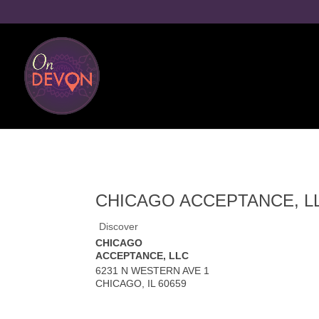
CHICAGO ACCEPTANCE, L
Discover
CHICAGO
ACCEPTANCE, LLC
6231 N WESTERN AVE 1
CHICAGO
,
IL
60659