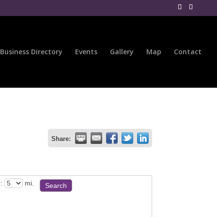
Business Directory
Events
Gallery
Map
Contact
Share:
:
mi.