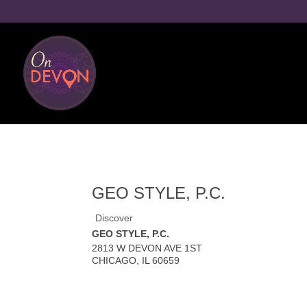
GEO STYLE, P.C.
Discover
GEO STYLE, P.C.
2813 W DEVON AVE 1ST
CHICAGO
,
IL
60659