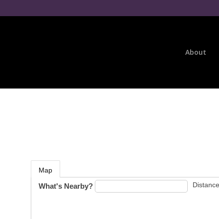
About
Map
Distance
What's Nearby?