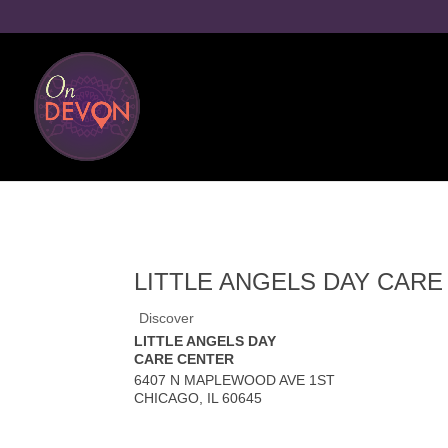
LITTLE ANGELS DAY CAR
Discover
LITTLE ANGELS DAY
CARE CENTER
6407 N MAPLEWOOD AVE 1ST
CHICAGO
,
IL
60645