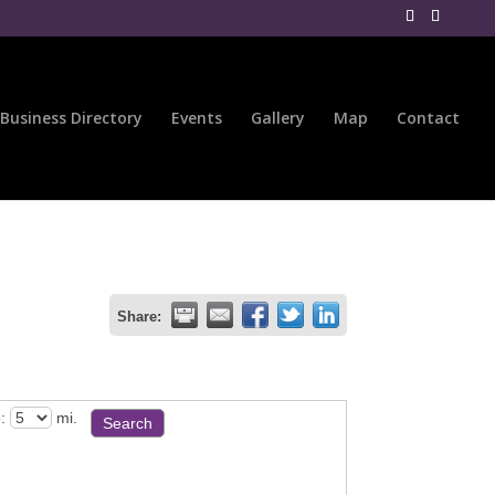
Business Directory
Events
Gallery
Map
Contact
Share:
:
mi.