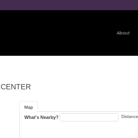
About
E CENTER
Map
Distance
What's Nearby?