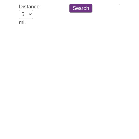
Distance:
mi.