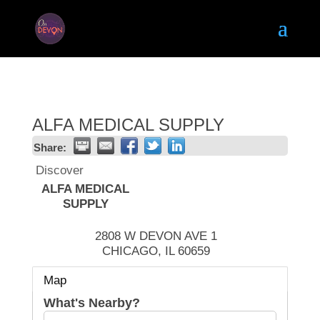
ALFA MEDICAL SUPPLY
Share:
Discover
ALFA MEDICAL
SUPPLY
2808 W DEVON AVE 1
CHICAGO
,
IL
60659
Map
What's Nearby?