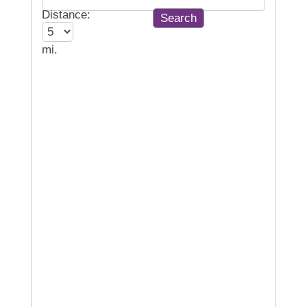
Distance:
mi.