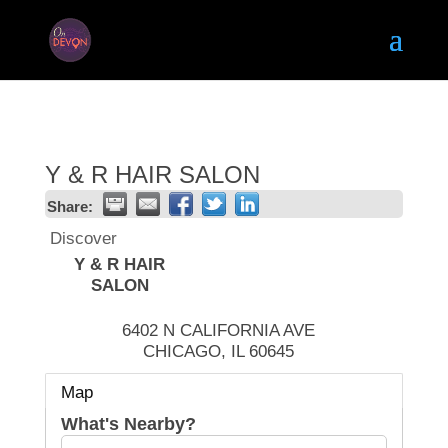
Y & R HAIR SALON
Share:
Discover
Y & R HAIR
SALON
6402 N CALIFORNIA AVE
CHICAGO
,
IL
60645
Map
What's Nearby?