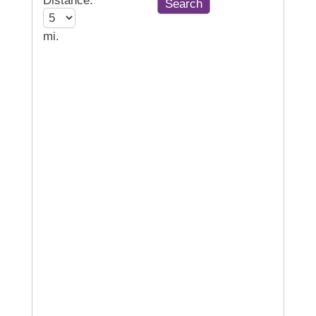
Distance:
mi.