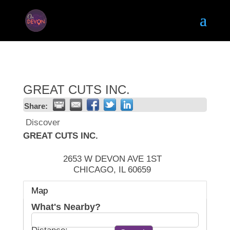
GREAT CUTS INC.
Share:
Discover
GREAT CUTS INC.
2653 W DEVON AVE 1ST
CHICAGO
,
IL
60659
Map
What's Nearby?