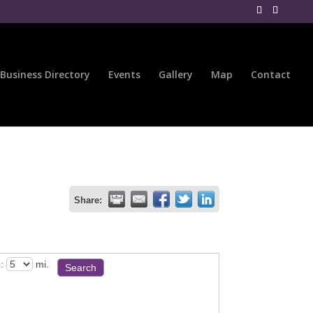
Business Directory
Events
Gallery
Map
Contact
Share:
:
mi.