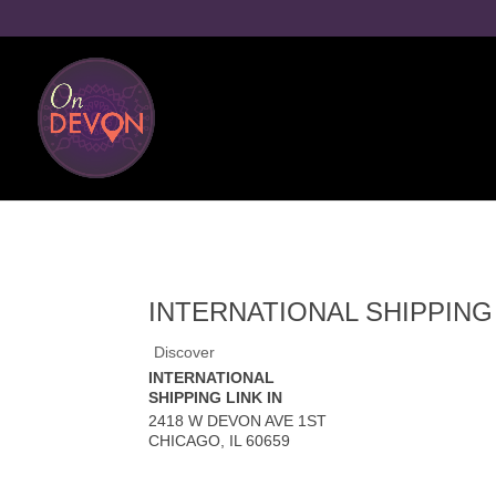
INTERNATIONAL SHIPPING 
Discover
INTERNATIONAL
SHIPPING LINK IN
2418 W DEVON AVE 1ST
CHICAGO
,
IL
60659