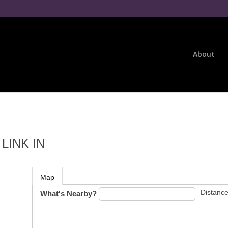
About
LINK IN
Map
Distance
What's Nearby?