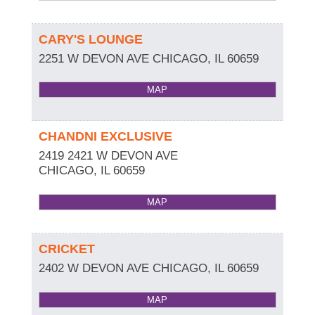
CARY'S LOUNGE
2251 W DEVON AVE
CHICAGO
,
IL
60659
MAP
CHANDNI EXCLUSIVE
2419 2421 W DEVON AVE
CHICAGO
,
IL
60659
MAP
CRICKET
2402 W DEVON AVE
CHICAGO
,
IL
60659
MAP