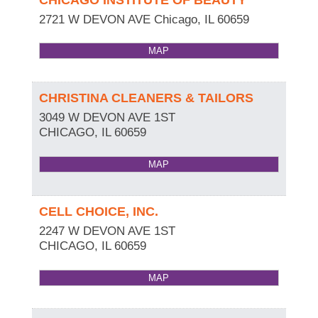
2721 W DEVON AVE
Chicago
,
IL
60659
MAP
CHRISTINA CLEANERS & TAILORS
3049 W DEVON AVE 1ST
CHICAGO
,
IL
60659
MAP
CELL CHOICE, INC.
2247 W DEVON AVE 1ST
CHICAGO
,
IL
60659
MAP