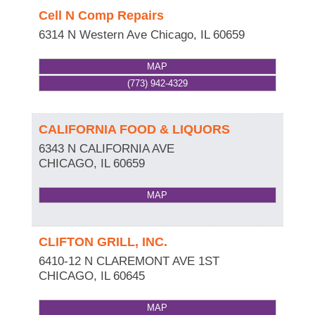
Cell N Comp Repairs
6314 N Western Ave
Chicago
,
IL
60659
MAP
(773) 942-4329
CALIFORNIA FOOD & LIQUORS
6343 N CALIFORNIA AVE
CHICAGO
,
IL
60659
MAP
CLIFTON GRILL, INC.
6410-12 N CLAREMONT AVE 1ST
CHICAGO
,
IL
60645
MAP