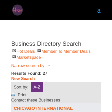
Business Directory Search
Hot Deals
Member To Member Deals
Marketspace
Narrow search by:
Results Found:
27
New Search
Sort by:
A-Z
Print
Contact these Businesses
CHICAGO INTERNATIONAL