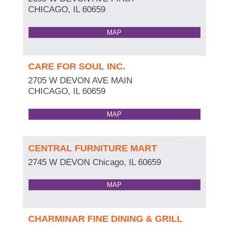
CHICAGO
,
IL
60659
MAP
CARE FOR SOUL INC.
2705 W DEVON AVE MAIN
CHICAGO
,
IL
60659
MAP
CENTRAL FURNITURE MART
2745 W DEVON
Chicago
,
IL
60659
MAP
CHARMINAR FINE DINING & GRILL