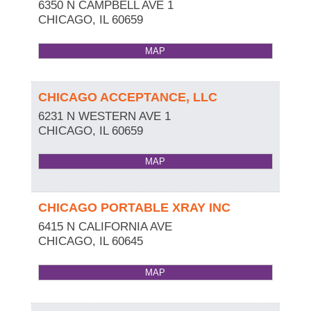
6350 N CAMPBELL AVE 1
CHICAGO
,
IL
60659
MAP
CHICAGO ACCEPTANCE, LLC
6231 N WESTERN AVE 1
CHICAGO
,
IL
60659
MAP
CHICAGO PORTABLE XRAY INC
6415 N CALIFORNIA AVE
CHICAGO
,
IL
60645
MAP