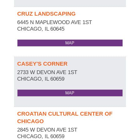
CRUZ LANDSCAPING
6445 N MAPLEWOOD AVE 1ST
CHICAGO
,
IL
60645
MAP
CASEY'S CORNER
2733 W DEVON AVE 1ST
CHICAGO
,
IL
60659
MAP
CROATIAN CULTURAL CENTER OF
CHICAGO
2845 W DEVON AVE 1ST
CHICAGO
,
IL
60659