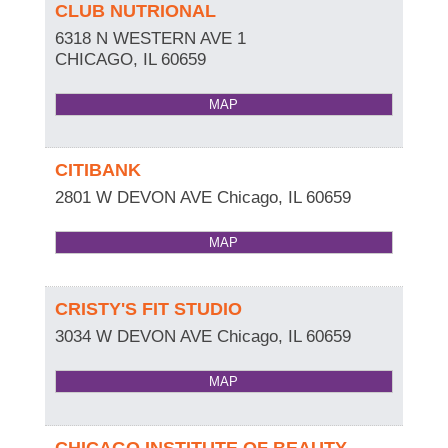
CLUB NUTRIONAL
6318 N WESTERN AVE 1
CHICAGO
,
IL
60659
MAP
CITIBANK
2801 W DEVON AVE
Chicago
,
IL
60659
MAP
CRISTY'S FIT STUDIO
3034 W DEVON AVE
Chicago
,
IL
60659
MAP
CHICAGO INSTITUTE OF BEAUTY