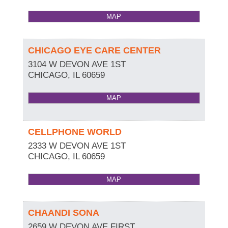
MAP
CHICAGO EYE CARE CENTER
3104 W DEVON AVE 1ST
CHICAGO
,
IL
60659
MAP
CELLPHONE WORLD
2333 W DEVON AVE 1ST
CHICAGO
,
IL
60659
MAP
CHAANDI SONA
2659 W DEVON AVE FIRST