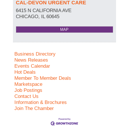
CAL-DEVON URGENT CARE
6415 N CALIFORNIA AVE
CHICAGO
,
IL
60645
MAP
Business Directory
News Releases
Events Calendar
Hot Deals
Member To Member Deals
Marketspace
Job Postings
Contact Us
Information & Brochures
Join The Chamber