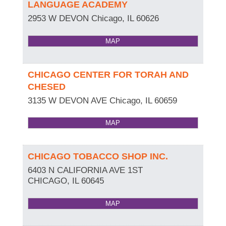
LANGUAGE ACADEMY
2953 W DEVON
Chicago
,
IL
60626
MAP
CHICAGO CENTER FOR TORAH AND
CHESED
3135 W DEVON AVE
Chicago
,
IL
60659
MAP
CHICAGO TOBACCO SHOP INC.
6403 N CALIFORNIA AVE 1ST
CHICAGO
,
IL
60645
MAP