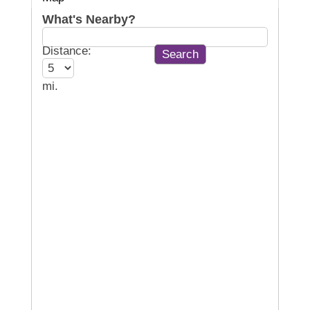
What's Nearby?
Distance:
mi.