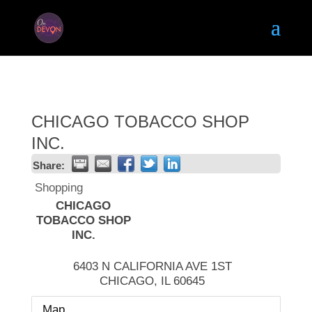
CHICAGO TOBACCO SHOP
INC.
Share:
Shopping
CHICAGO
TOBACCO SHOP
INC.
6403 N CALIFORNIA AVE 1ST
CHICAGO
,
IL
60645
Map