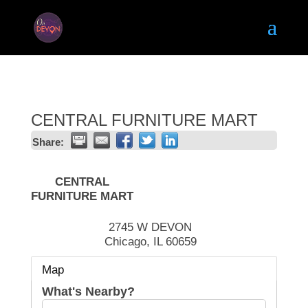
CENTRAL FURNITURE MART
Share:
CENTRAL
FURNITURE MART
2745 W DEVON
Chicago
,
IL
60659
Map
What's Nearby?