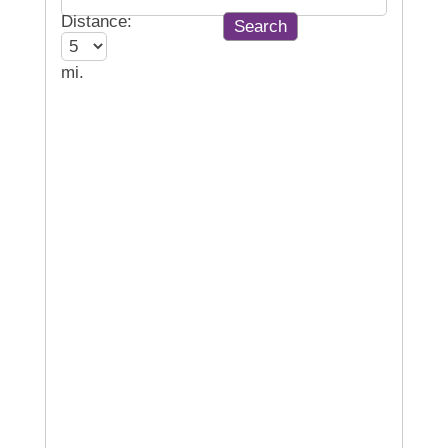
Distance:
mi.