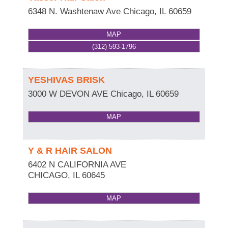
6348 N. Washtenaw Ave
Chicago
,
IL
60659
MAP
(312) 593-1796
YESHIVAS BRISK
3000 W DEVON AVE
Chicago
,
IL
60659
MAP
Y & R HAIR SALON
6402 N CALIFORNIA AVE
CHICAGO
,
IL
60645
MAP