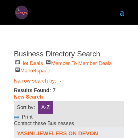
Business Directory Search
Hot Deals
Member To Member Deals
Marketspace
Narrow search by:
Results Found:
7
New Search
Sort by:
A-Z
Print
Contact these Businesses
YASINI JEWELERS ON DEVON