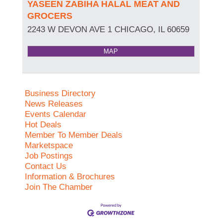
YASEEN ZABIHA HALAL MEAT AND
GROCERS
2243 W DEVON AVE 1
CHICAGO
,
IL
60659
MAP
Business Directory
News Releases
Events Calendar
Hot Deals
Member To Member Deals
Marketspace
Job Postings
Contact Us
Information & Brochures
Join The Chamber