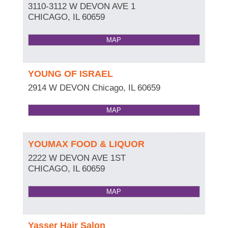
3110-3112 W DEVON AVE 1
CHICAGO
,
IL
60659
MAP
YOUNG OF ISRAEL
2914 W DEVON
Chicago
,
IL
60659
MAP
YOUMAX FOOD & LIQUOR
2222 W DEVON AVE 1ST
CHICAGO
,
IL
60659
MAP
Yasser Hair Salon