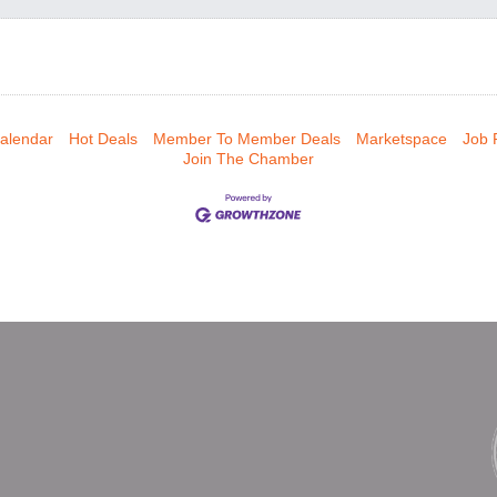
alendar
Hot Deals
Member To Member Deals
Marketspace
Job 
Join The Chamber