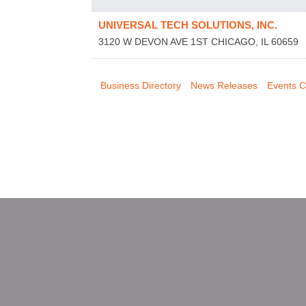
UNIVERSAL TECH SOLUTIONS, INC.
3120 W DEVON AVE 1ST
CHICAGO
,
IL
60659
Business Directory
News Releases
Events C