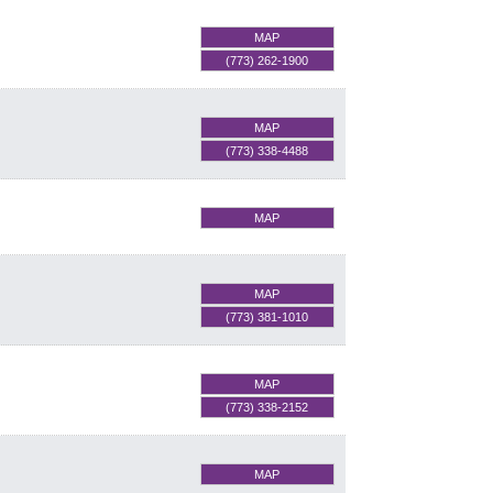
MAP
(773) 262-1900
MAP
(773) 338-4488
MAP
MAP
(773) 381-1010
MAP
(773) 338-2152
MAP