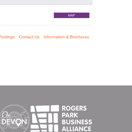
MAP
Postings
Contact Us
Information & Brochures