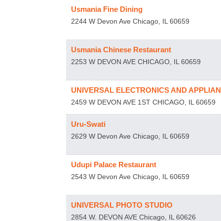
Usmania Fine Dining
2244 W Devon Ave
Chicago
,
IL
60659
Usmania Chinese Restaurant
2253 W DEVON AVE
CHICAGO
,
IL
60659
UNIVERSAL ELECTRONICS AND APPLIA
2459 W DEVON AVE 1ST
CHICAGO
,
IL
60659
Uru-Swati
2629 W Devon Ave
Chicago
,
IL
60659
Udupi Palace Restaurant
2543 W Devon Ave
Chicago
,
IL
60659
UNIVERSAL PHOTO STUDIO
2854 W. DEVON AVE
Chicago
,
IL
60626