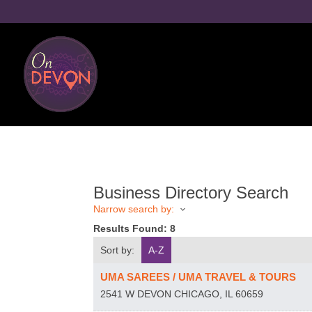
Business Directory Search
Narrow search by:
Results Found:
8
Sort by:
A-Z
UMA SAREES / UMA TRAVEL & TOURS
2541 W DEVON
CHICAGO
,
IL
60659