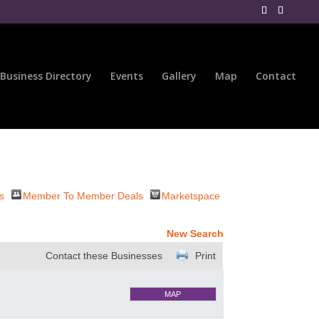
Business Directory
Events
Gallery
Map
Contact
s
Member To Member Deals
Marketspace
New Search
Contact these Businesses
Print
MAP