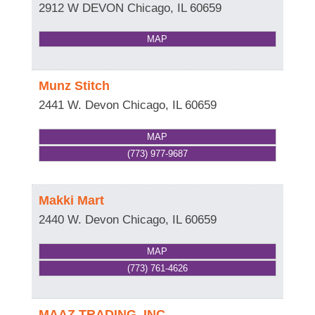
2912 W DEVON
Chicago
,
IL
60659
MAP
Munz Stitch
2441 W. Devon
Chicago
,
IL
60659
MAP
(773) 977-9687
Makki Mart
2440 W. Devon
Chicago
,
IL
60659
MAP
(773) 761-4626
MAAZ TRADING, INC.