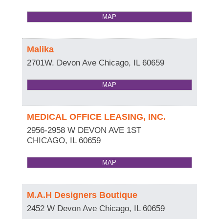
MAP
Malika
2701W. Devon Ave
Chicago
,
IL
60659
MAP
MEDICAL OFFICE LEASING, INC.
2956-2958 W DEVON AVE 1ST
CHICAGO
,
IL
60659
MAP
M.A.H Designers Boutique
2452 W Devon Ave
Chicago
,
IL
60659