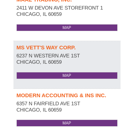
2411 W DEVON AVE STOREFRONT 1
CHICAGO
,
IL
60659
MAP
MS VETT'S WAY CORP.
6237 N WESTERN AVE 1ST
CHICAGO
,
IL
60659
MAP
MODERN ACCOUNTING & INS INC.
6357 N FAIRFIELD AVE 1ST
CHICAGO
,
IL
60659
MAP