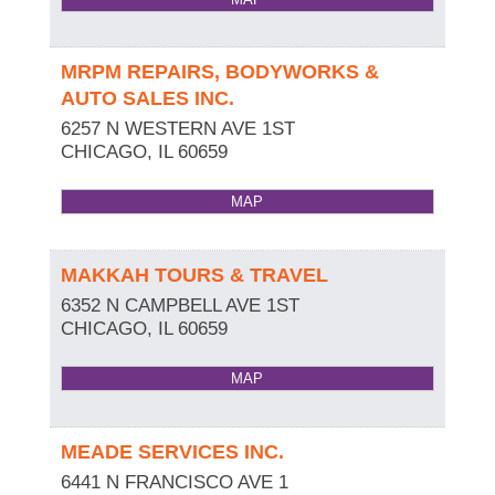
MRPM REPAIRS, BODYWORKS &
AUTO SALES INC.
6257 N WESTERN AVE 1ST
CHICAGO
,
IL
60659
MAP
MAKKAH TOURS & TRAVEL
6352 N CAMPBELL AVE 1ST
CHICAGO
,
IL
60659
MAP
MEADE SERVICES INC.
6441 N FRANCISCO AVE 1