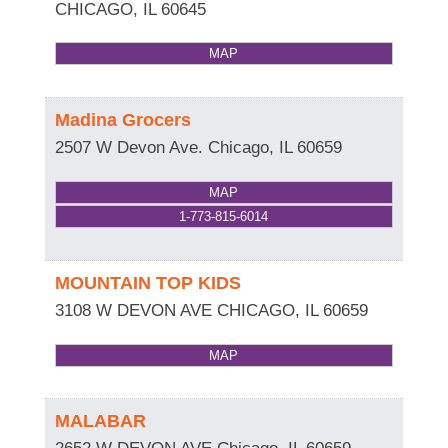
CHICAGO
,
IL
60645
MAP
Madina Grocers
2507 W Devon Ave.
Chicago
,
IL
60659
MAP
1-773-815-6014
MOUNTAIN TOP KIDS
3108 W DEVON AVE
CHICAGO
,
IL
60659
MAP
MALABAR