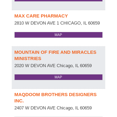
MAX CARE PHARMACY
2810 W DEVON AVE 1
CHICAGO
,
IL
60659
MAP
MOUNTAIN OF FIRE AND MIRACLES
MINISTRIES
2020 W DEVON AVE
Chicago
,
IL
60659
MAP
MAQDOOM BROTHERS DESIGNERS
INC.
2407 W DEVON AVE
Chicago
,
IL
60659