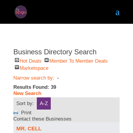
Business Directory Search
Hot Deals
Member To Member Deals
Marketspace
Narrow search by:
Results Found:
39
New Search
Sort by:
A-Z
Print
Contact these Businesses
MR. CELL