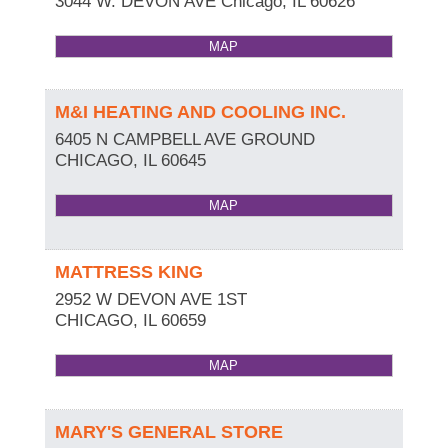
3044 W. DEVON AVE
Chicago
,
IL
60626
MAP
M&I HEATING AND COOLING INC.
6405 N CAMPBELL AVE GROUND
CHICAGO
,
IL
60645
MAP
MATTRESS KING
2952 W DEVON AVE 1ST
CHICAGO
,
IL
60659
MAP
MARY'S GENERAL STORE