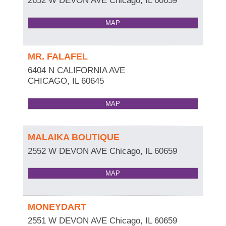
2652 W DEVON AVE
Chicago
,
IL
60659
MAP
MR. FALAFEL
6404 N CALIFORNIA AVE
CHICAGO
,
IL
60645
MAP
MALAIKA BOUTIQUE
2552 W DEVON AVE
Chicago
,
IL
60659
MAP
MONEYDART
2551 W DEVON AVE
Chicago
,
IL
60659