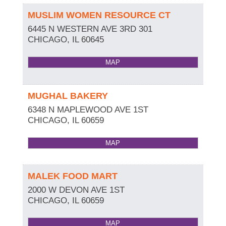
MUSLIM WOMEN RESOURCE CT
6445 N WESTERN AVE 3RD 301
CHICAGO
,
IL
60645
MAP
MUGHAL BAKERY
6348 N MAPLEWOOD AVE 1ST
CHICAGO
,
IL
60659
MAP
MALEK FOOD MART
2000 W DEVON AVE 1ST
CHICAGO
,
IL
60659
MAP