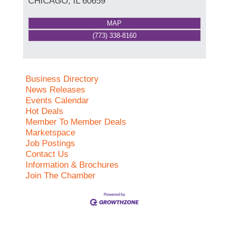
CHICAGO
,
IL
60659
MAP
(773) 338-8160
Business Directory
News Releases
Events Calendar
Hot Deals
Member To Member Deals
Marketspace
Job Postings
Contact Us
Information & Brochures
Join The Chamber