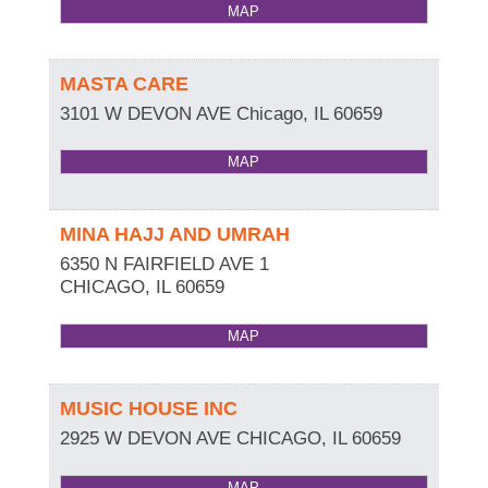
MAP
MASTA CARE
3101 W DEVON AVE
Chicago
,
IL
60659
MAP
MINA HAJJ AND UMRAH
6350 N FAIRFIELD AVE 1
CHICAGO
,
IL
60659
MAP
MUSIC HOUSE INC
2925 W DEVON AVE
CHICAGO
,
IL
60659
MAP