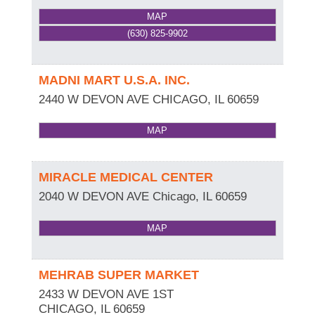
MAP
(630) 825-9902
MADNI MART U.S.A. INC.
2440 W DEVON AVE
CHICAGO
,
IL
60659
MAP
MIRACLE MEDICAL CENTER
2040 W DEVON AVE
Chicago
,
IL
60659
MAP
MEHRAB SUPER MARKET
2433 W DEVON AVE 1ST
CHICAGO
,
IL
60659