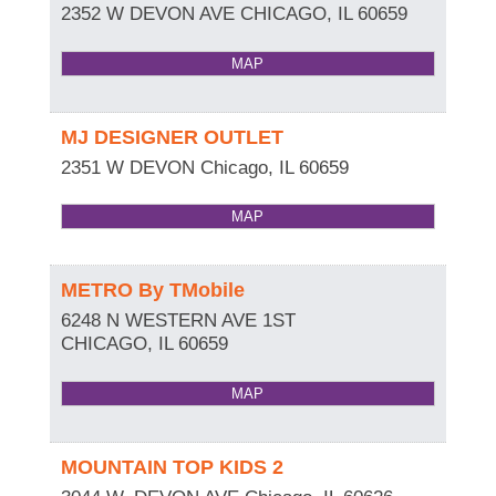
2352 W DEVON AVE
CHICAGO
,
IL
60659
MAP
MJ DESIGNER OUTLET
2351 W DEVON
Chicago
,
IL
60659
MAP
METRO By TMobile
6248 N WESTERN AVE 1ST
CHICAGO
,
IL
60659
MAP
MOUNTAIN TOP KIDS 2