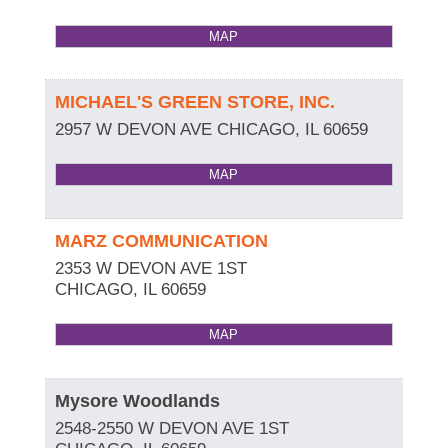
MAP
MICHAEL'S GREEN STORE, INC.
2957 W DEVON AVE
CHICAGO
,
IL
60659
MAP
MARZ COMMUNICATION
2353 W DEVON AVE 1ST
CHICAGO
,
IL
60659
MAP
Mysore Woodlands
2548-2550 W DEVON AVE 1ST