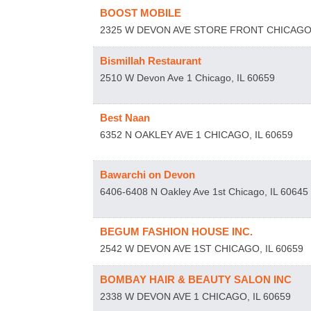
BOOST MOBILE
2325 W DEVON AVE STORE FRONT
CHICAG
Bismillah Restaurant
2510 W Devon Ave 1
Chicago
,
IL
60659
Best Naan
6352 N OAKLEY AVE 1
CHICAGO
,
IL
60659
Bawarchi on Devon
6406-6408 N Oakley Ave 1st
Chicago
,
IL
60645
BEGUM FASHION HOUSE INC.
2542 W DEVON AVE 1ST
CHICAGO
,
IL
60659
BOMBAY HAIR & BEAUTY SALON INC
2338 W DEVON AVE 1
CHICAGO
,
IL
60659