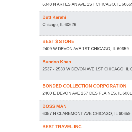
6348 N ARTESIAN AVE 1ST
CHICAGO
,
IL
6065
Butt Karahi
Chicago
,
IL
60626
BEST $ STORE
2409 W DEVON AVE 1ST
CHICAGO
,
IL
60659
Bundoo Khan
2537 - 2539 W DEVON AVE 1ST
CHICAGO
,
IL
BONDED COLLECTION CORPORATION
2400 E DEVON AVE 257
DES PLAINES
,
IL
600
BOSS MAN
6357 N CLAREMONT AVE
CHICAGO
,
IL
60659
BEST TRAVEL INC