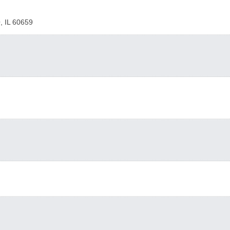
O
,
IL
60659