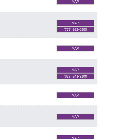
MAP
MAP
(773) 952-0900
MAP
MAP
(872) 241-9100
MAP
MAP
MAP