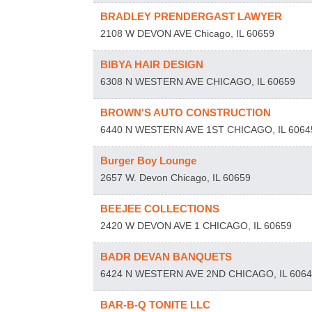
BRADLEY PRENDERGAST LAWYER
2108 W DEVON AVE
Chicago
,
IL
60659
BIBYA HAIR DESIGN
6308 N WESTERN AVE
CHICAGO
,
IL
60659
BROWN'S AUTO CONSTRUCTION
6440 N WESTERN AVE 1ST
CHICAGO
,
IL
6064
Burger Boy Lounge
2657 W. Devon
Chicago
,
IL
60659
BEEJEE COLLECTIONS
2420 W DEVON AVE 1
CHICAGO
,
IL
60659
BADR DEVAN BANQUETS
6424 N WESTERN AVE 2ND
CHICAGO
,
IL
606
BAR-B-Q TONITE LLC