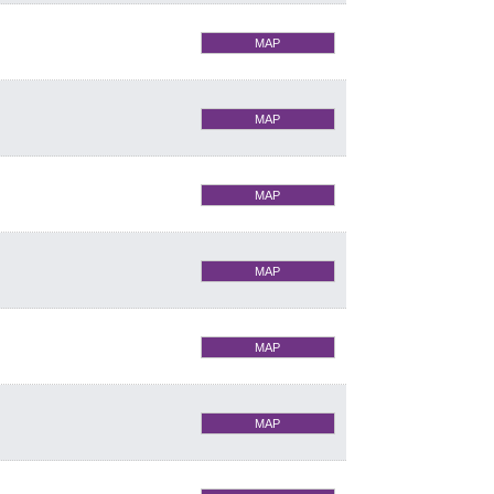
MAP
MAP
MAP
MAP
MAP
MAP