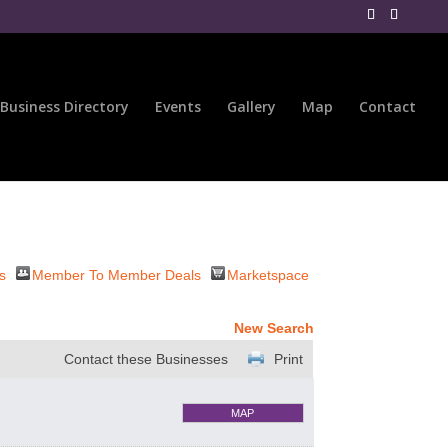
Business Directory
Events
Gallery
Map
Contact
s
Member To Member Deals
Marketspace
New Search
Contact these Businesses
Print
MAP