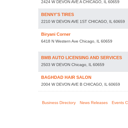
2424 W DEVON AVE A
CHICAGO
,
IL
60659
BENNY'S TIRES
2210 W DEVON AVE 1ST
CHICAGO
,
IL
60659
Biryani Corner
6418 N Western Ave
Chicago
,
IL
60659
BMB AUTO LICENSING AND SERVICES
2503 W DEVON
Chicago
,
IL
60659
BAGHDAD HAIR SALON
2004 W DEVON AVE B
CHICAGO
,
IL
60659
Business Directory
News Releases
Events C