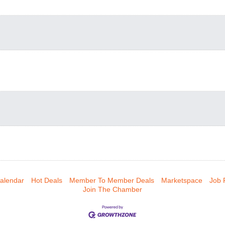
alendar
Hot Deals
Member To Member Deals
Marketspace
Job 
Join The Chamber