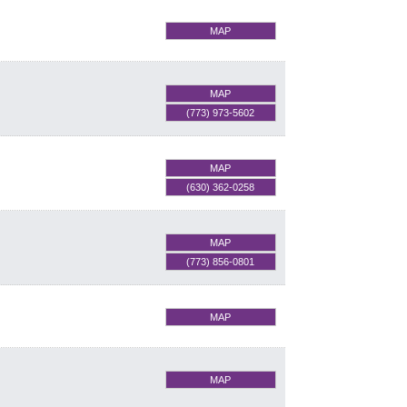
MAP
MAP
(773) 973-5602
MAP
(630) 362-0258
MAP
(773) 856-0801
MAP
MAP