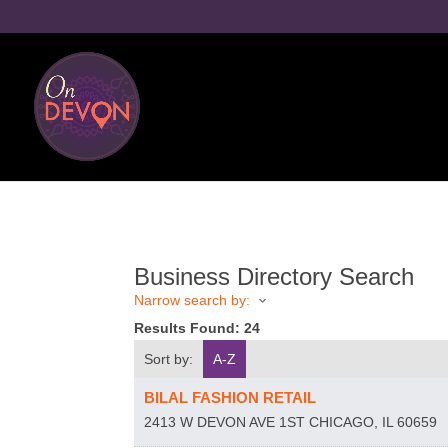
Business Directory Search
Narrow search by:
Results Found:
24
Sort by:
A-Z
BILAL FASHION RETAIL
2413 W DEVON AVE 1ST
CHICAGO
,
IL
60659