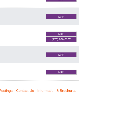
MAP
MAP
(773) 856-0207
MAP
MAP
Postings
Contact Us
Information & Brochures