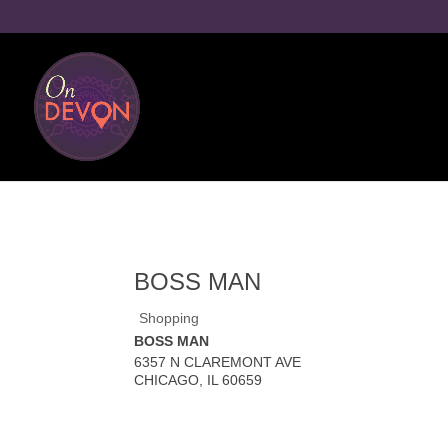
BOSS MAN
Shopping
BOSS MAN
6357 N CLAREMONT AVE
CHICAGO
,
IL
60659