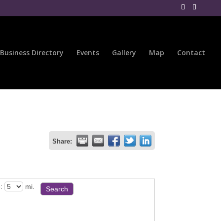
Business Directory
Events
Gallery
Map
Contact
Share:
:
mi.