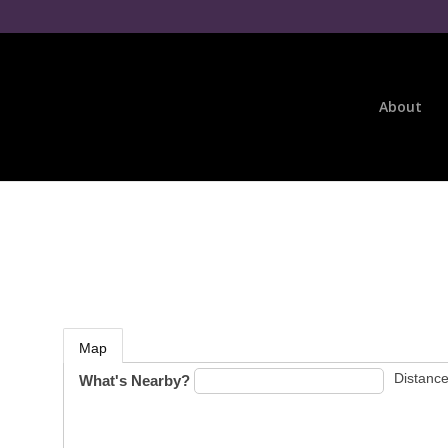
About
Map
Distance
What's Nearby?