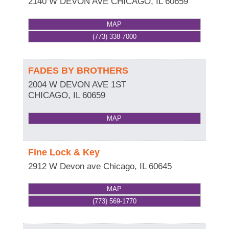
2140 W DEVON AVE
CHICAGO
,
IL
60659
MAP
(773) 338-7000
FADES BY BROTHERS
2004 W DEVON AVE 1ST
CHICAGO
,
IL
60659
MAP
Fine Lock & Key
2912 W Devon ave
Chicago
,
IL
60645
MAP
(773) 569-1770