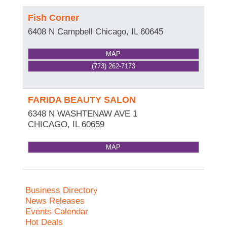
Fish Corner
6408 N Campbell
Chicago
,
IL
60645
MAP
(773) 262-7173
FARIDA BEAUTY SALON
6348 N WASHTENAW AVE 1
CHICAGO
,
IL
60659
MAP
Business Directory
News Releases
Events Calendar
Hot Deals