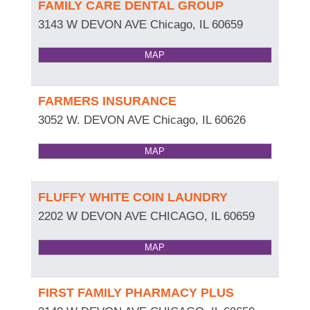
FAMILY CARE DENTAL GROUP
3143 W DEVON AVE
Chicago
,
IL
60659
MAP
FARMERS INSURANCE
3052 W. DEVON AVE
Chicago
,
IL
60626
MAP
FLUFFY WHITE COIN LAUNDRY
2202 W DEVON AVE
CHICAGO
,
IL
60659
MAP
FIRST FAMILY PHARMACY PLUS