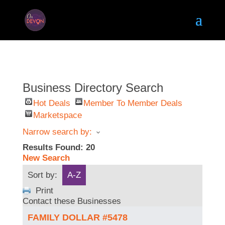
Business Directory Search
Hot Deals
Member To Member Deals
Marketspace
Narrow search by:
Results Found:
20
New Search
Sort by:
A-Z
Print
Contact these Businesses
FAMILY DOLLAR #5478