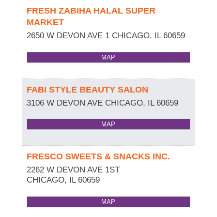
FRESH ZABIHA HALAL SUPER
MARKET
2650 W DEVON AVE 1
CHICAGO
,
IL
60659
MAP
FABI STYLE BEAUTY SALON
3106 W DEVON AVE
CHICAGO
,
IL
60659
MAP
FRESCO SWEETS & SNACKS INC.
2262 W DEVON AVE 1ST
CHICAGO
,
IL
60659
MAP