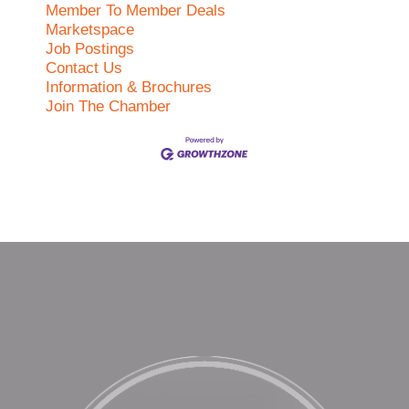
Member To Member Deals
Marketspace
Job Postings
Contact Us
Information & Brochures
Join The Chamber