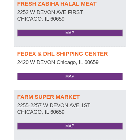
FRESH ZABIHA HALAL MEAT
2252 W DEVON AVE FIRST
CHICAGO
,
IL
60659
MAP
FEDEX & DHL SHIPPING CENTER
2420 W DEVON
Chicago
,
IL
60659
MAP
FARM SUPER MARKET
2255-2257 W DEVON AVE 1ST
CHICAGO
,
IL
60659
MAP