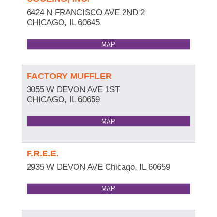
6424 N FRANCISCO AVE 2ND 2
CHICAGO
,
IL
60645
MAP
FACTORY MUFFLER
3055 W DEVON AVE 1ST
CHICAGO
,
IL
60659
MAP
F.R.E.E.
2935 W DEVON AVE
Chicago
,
IL
60659
MAP