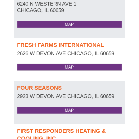
6240 N WESTERN AVE 1
CHICAGO
,
IL
60659
MAP
FRESH FARMS INTERNATIONAL
2626 W DEVON AVE
CHICAGO
,
IL
60659
MAP
FOUR SEASONS
2923 W DEVON AVE
CHICAGO
,
IL
60659
MAP
FIRST RESPONDERS HEATING &
COOLING, INC.