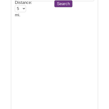
Distance:
mi.