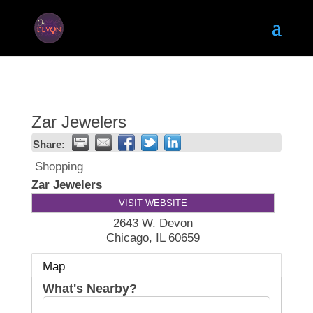
Zar Jewelers
Share:
Shopping
Zar Jewelers
VISIT WEBSITE
2643 W. Devon
Chicago
,
IL
60659
Map
What's Nearby?