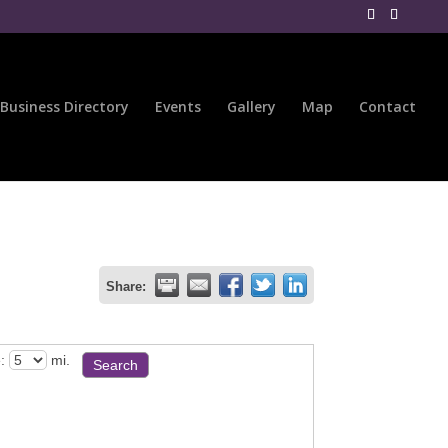
Business Directory
Events
Gallery
Map
Contact
Share:
:
mi.