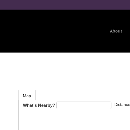
About
Map
Distance
What's Nearby?