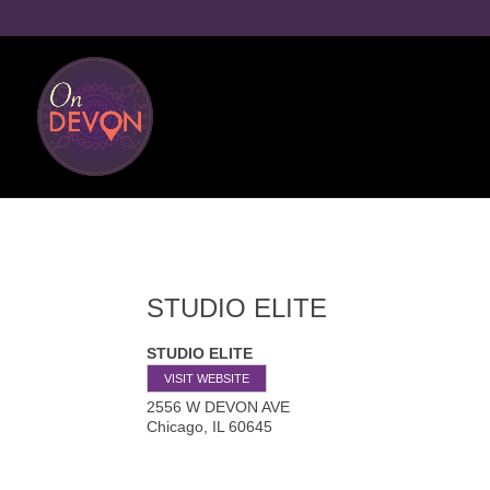
STUDIO ELITE
STUDIO ELITE
VISIT WEBSITE
2556 W DEVON AVE
Chicago
,
IL
60645