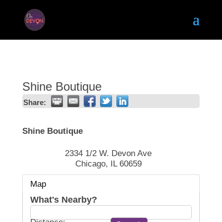
Shine Boutique
Share:
Shine Boutique
2334 1/2 W. Devon Ave
Chicago
,
IL
60659
Map
What's Nearby?