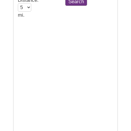
Distance:
mi.