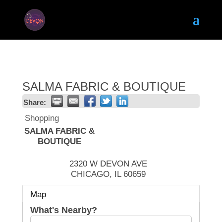
SALMA FABRIC & BOUTIQUE
Share:
Shopping
SALMA FABRIC &
BOUTIQUE
2320 W DEVON AVE
CHICAGO
,
IL
60659
Map
What's Nearby?