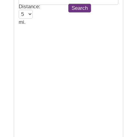
Distance:
mi.