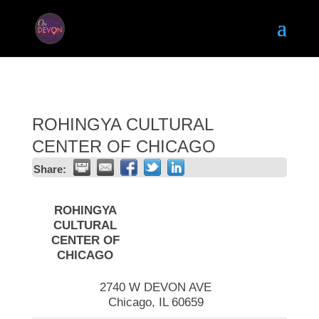
ROHINGYA CULTURAL
CENTER OF CHICAGO
Share:
ROHINGYA
CULTURAL
CENTER OF
CHICAGO
2740 W DEVON AVE
Chicago
,
IL
60659