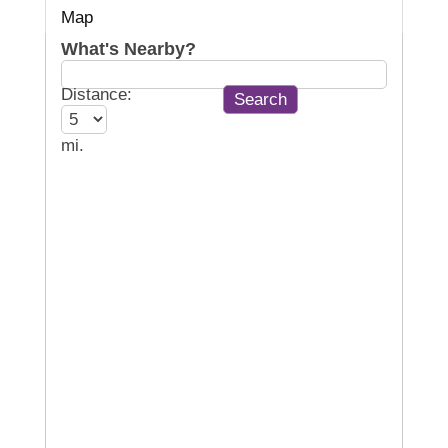
Map
What's Nearby?
Distance:
mi.